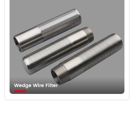
Wedge Wire Filter
Searching For Solutions For Metal Filters，Not