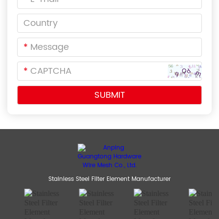
*
*
Stainless Steel Filter Element Manufacturer