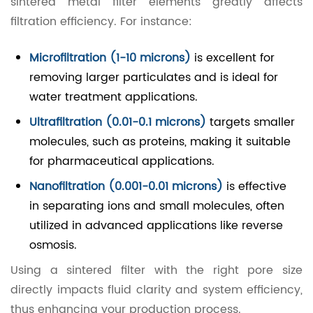
sintered metal filter elements greatly affects
filtration efficiency. For instance:
Microfiltration (1-10 microns)
is excellent for
removing larger particulates and is ideal for
water treatment applications.
Ultrafiltration (0.01-0.1 microns)
targets smaller
molecules, such as proteins, making it suitable
for pharmaceutical applications.
Nanofiltration (0.001-0.01 microns)
is effective
in separating ions and small molecules, often
utilized in advanced applications like reverse
osmosis.
Using a sintered filter with the right pore size
directly impacts fluid clarity and system efficiency,
thus enhancing your production process.