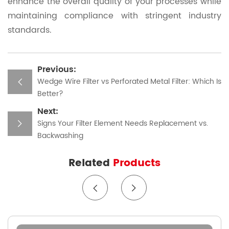
enhance the overall quality of your processes while
maintaining compliance with stringent industry
standards.
Previous:
Wedge Wire Filter vs Perforated Metal Filter: Which Is
Better?
Next:
Signs Your Filter Element Needs Replacement vs.
Backwashing
Related
Products