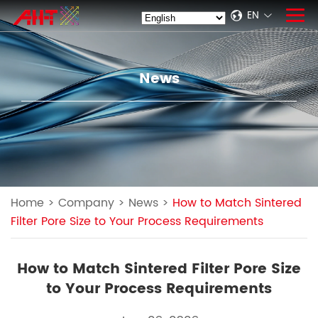
EN
News
Home
>
Company
>
News
>
How to Match Sintered
Filter Pore Size to Your Process Requirements
How to Match Sintered Filter Pore Size
to Your Process Requirements