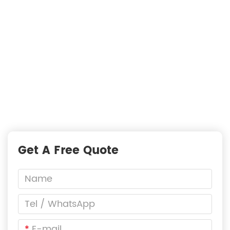
Just Suppliers
—
READY TO START A PROJECT?
Fast Responses from premium suppliers
One Request, Multiple Quotes
Reach Global Suppliers
Accurate Business Matchmaking
Get A Free Quote
*