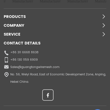
PRODUCTS
COMPANY
SERVICE
CONTACT DETAILS
+86 311 6668 8638
+86 130 1159 6909
Sales@guangtongwiremesh.com
No. 56, Weiyi Road, East of Economic Development Zone, Anping,
Hebei China.