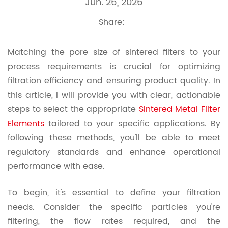
Jun. 26, 2026
Share:
Matching the pore size of sintered filters to your
process requirements is crucial for optimizing
filtration efficiency and ensuring product quality. In
this article, I will provide you with clear, actionable
steps to select the appropriate
Sintered Metal Filter
Elements
tailored to your specific applications. By
following these methods, you'll be able to meet
regulatory standards and enhance operational
performance with ease.
To begin, it's essential to define your filtration
needs. Consider the specific particles you're
filtering, the flow rates required, and the