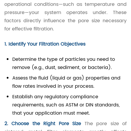
operational conditions—such as temperature and
pressure—your system operates under. These
factors directly influence the pore size necessary
for effective filtration.
1. Identify Your Filtration Objectives
Determine the type of particles you need to
remove (e.g., dust, sediment, or bacteria).
Assess the fluid (liquid or gas) properties and
flow rates involved in your process.
Establish any regulatory compliance
requirements, such as ASTM or DIN standards,
that your application must meet.
2. Choose the Right Pore Size
The pore size of