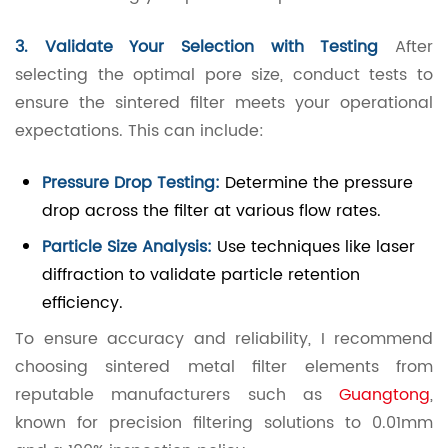
3. Validate Your Selection with Testing
After
selecting the optimal pore size, conduct tests to
ensure the sintered filter meets your operational
expectations. This can include:
Pressure Drop Testing:
Determine the pressure
drop across the filter at various flow rates.
Particle Size Analysis:
Use techniques like laser
diffraction to validate particle retention
efficiency.
To ensure accuracy and reliability, I recommend
choosing sintered metal filter elements from
reputable manufacturers such as
Guangtong
,
known for precision filtering solutions to 0.01mm