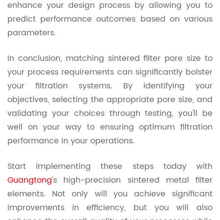
enhance your design process by allowing you to
predict performance outcomes based on various
parameters.
In conclusion, matching sintered filter pore size to
your process requirements can significantly bolster
your filtration systems. By identifying your
objectives, selecting the appropriate pore size, and
validating your choices through testing, you'll be
well on your way to ensuring optimum filtration
performance in your operations.
Start implementing these steps today with
Guangtong
's high-precision sintered metal filter
elements. Not only will you achieve significant
improvements in efficiency, but you will also