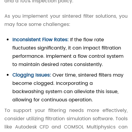
and a 100% inspection policy.
As you implement your sintered filter solutions, you
may face some challenges:
Inconsistent Flow Rates:
If the flow rate
fluctuates significantly, it can impact filtration
performance. Implement a flow control system
to maintain desired rates consistently.
Clogging Issues:
Over time, sintered filters may
become clogged. Incorporating a
backwashing system can alleviate this issue,
allowing for continuous operation.
To support your filtering needs more effectively,
consider utilizing filtration simulation software. Tools
like Autodesk CFD and COMSOL Multiphysics can