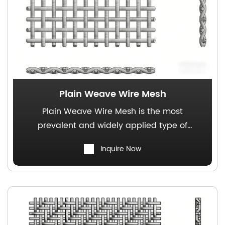
Plain Weave Wire Mesh
Plain Weave Wire Mesh is the most
prevalent and widely applied type of
square-opening woven wire mesh,
Inquire Now
characterized by uniform aperture
distribution and excellent air permeability,
making it a commonly utilized filter medium
for precision-manufactured products.