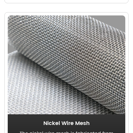
mesh, rendering it an ideal solution for
marine industry applications.
Nickel Wire Mesh