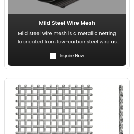
Mild Steel Wire Mesh
Mild steel wire mesh is a metallic netting
fabricated from low-carbon steel wire as
the raw material, characterized by cost-
Inquire Now
effectiveness and structural stability. It is
extensively employed in the rubber industry,
plastics industry, and grain filtration
processes.