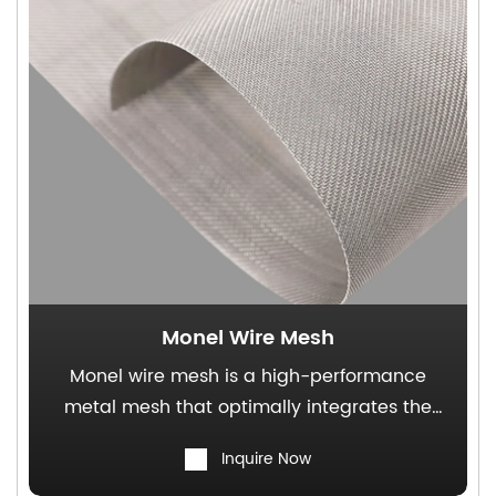
Monel Wire Mesh
Monel wire mesh is a high-performance
metal mesh that optimally integrates the
superior corrosion resistance of Monel alloy
Inquire Now
with the structural functionality of wire