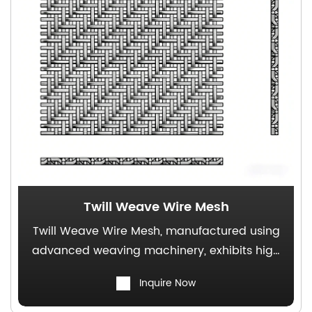
Twill Weave Wire Mesh
Twill Weave Wire Mesh, manufactured using
advanced weaving machinery, exhibits high
mechanical strength, superior pressure
Inquire Now
resistance, and a broad range of
applications.