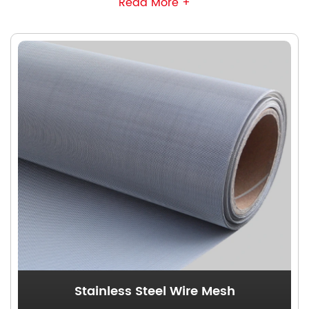
Read More +
structural integrity while ensuring precise control
over aperture dimensions. Our products support
the plain weave and twilled weave production
using diverse wire materials, accommodating
various material screening requirements. These
meshes are extensively applied in mineral
screening, petroleum filtration, and food &
beverage processing industries.
Stainless Steel Wire Mesh