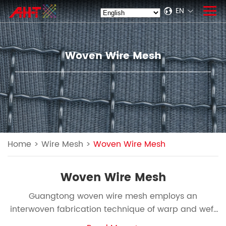
EN
Woven Wire Mesh
Home
>
Wire Mesh
>
Woven Wire Mesh
Woven Wire Mesh
Guangtong woven wire mesh employs an
interwoven fabrication technique of warp and weft
threads, exhibiting exceptional flexibility and robust