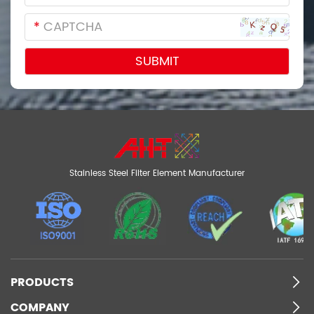
*
Stainless Steel Filter Element Manufacturer
PRODUCTS
COMPANY