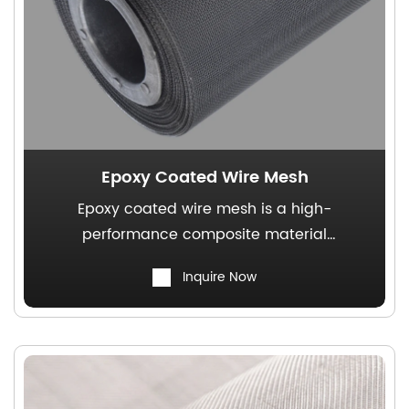
Epoxy Coated Wire Mesh
Epoxy coated wire mesh is a high-
performance composite material
characterized by its uniformly square
Inquire Now
apertures, robust structural integrity, and
exceptional resistance to deformation. It
serves as a versatile and widely utilized
solution in both industrial and construction
applications.