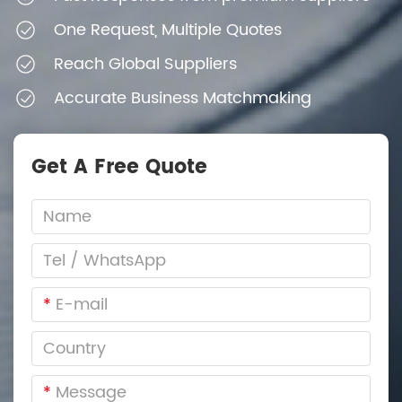
One Request, Multiple Quotes
Reach Global Suppliers
Accurate Business Matchmaking
Get A Free Quote
*
*