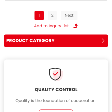
1
2
Next
PRODUCT CATEGORY
QUALITY CONTROL
Quality is the foundation of cooperation.