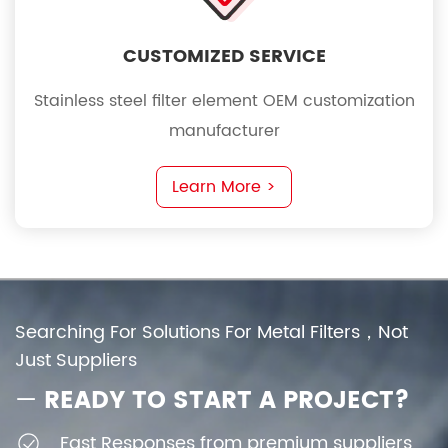
CUSTOMIZED SERVICE
Stainless steel filter element OEM customization
manufacturer
Learn More >
Searching For Solutions For Metal Filters，Not
Just Suppliers
—
READY TO START A PROJECT?
Fast Responses from premium suppliers