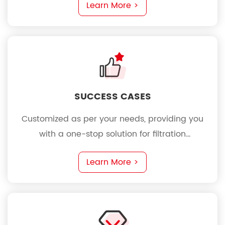
Learn More >
SUCCESS CASES
Customized as per your needs, providing you
with a one-stop solution for filtration
requirements
Learn More >