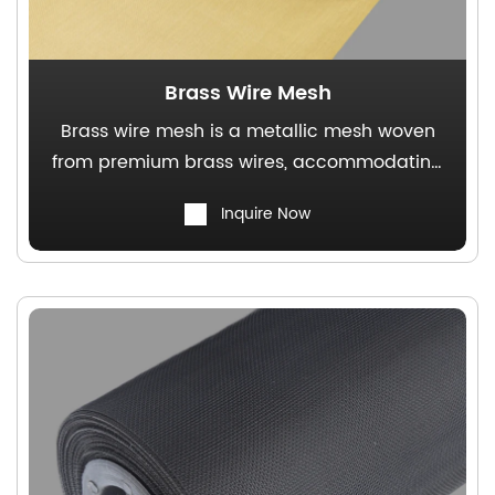
Brass Wire Mesh
Brass wire mesh is a metallic mesh woven
from premium brass wires, accommodating
various weaving techniques. It features a
Inquire Now
stable structure, excellent electrical
conductivity, and non-magnetic properties.
This product is widely used in both
traditional industrial applications and
decorative construction sectors.