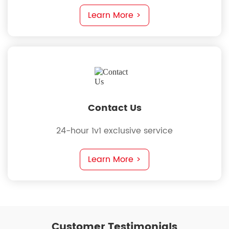
requirements
Learn More >
Contact Us
24-hour 1v1 exclusive service
Learn More >
Customer Testimonials