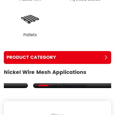
Pallets
PRODUCT CATEGORY
Nickel Wire Mesh Applications
Pharmaceutical Manufacturing