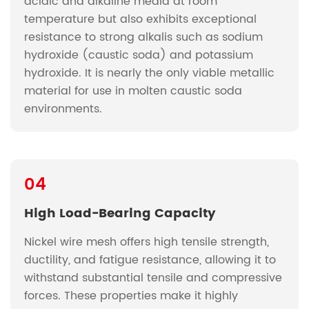
acidic and alkaline media at room
temperature but also exhibits exceptional
resistance to strong alkalis such as sodium
hydroxide (caustic soda) and potassium
hydroxide. It is nearly the only viable metallic
material for use in molten caustic soda
environments.
04
High Load-Bearing Capacity
Nickel wire mesh offers high tensile strength,
ductility, and fatigue resistance, allowing it to
withstand substantial tensile and compressive
forces. These properties make it highly