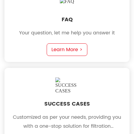
FAQ
Your question, let me help you answer it
Learn More >
SUCCESS CASES
Customized as per your needs, providing you
with a one-stop solution for filtration