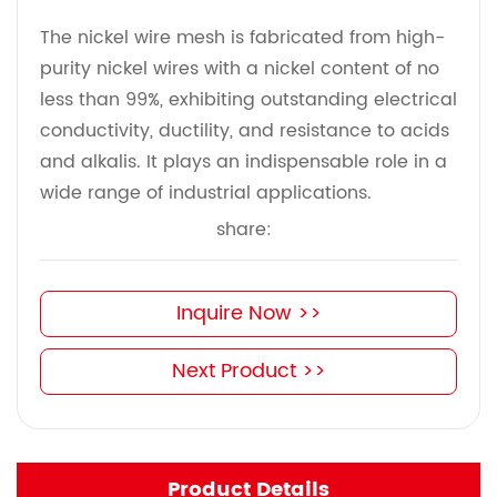
The nickel wire mesh is fabricated from high-
purity nickel wires with a nickel content of no
less than 99%, exhibiting outstanding electrical
conductivity, ductility, and resistance to acids
and alkalis. It plays an indispensable role in a
wide range of industrial applications.
share:
Inquire Now >>
Next Product >>
Product Details