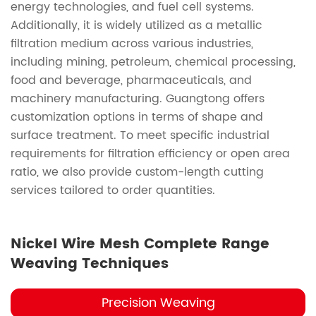
energy technologies, and fuel cell systems.
Additionally, it is widely utilized as a metallic
filtration medium across various industries,
including mining, petroleum, chemical processing,
food and beverage, pharmaceuticals, and
machinery manufacturing. Guangtong offers
customization options in terms of shape and
surface treatment. To meet specific industrial
requirements for filtration efficiency or open area
ratio, we also provide custom-length cutting
services tailored to order quantities.
Nickel Wire Mesh Complete Range
Weaving Techniques
Precision Weaving