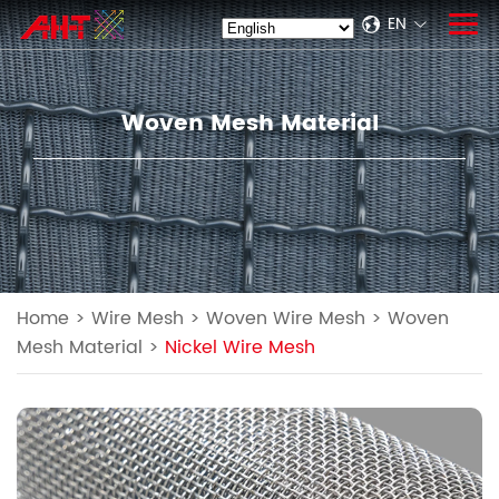
EN
Woven Mesh Material
Home
>
Wire Mesh
>
Woven Wire Mesh
>
Woven
Mesh Material
>
Nickel Wire Mesh