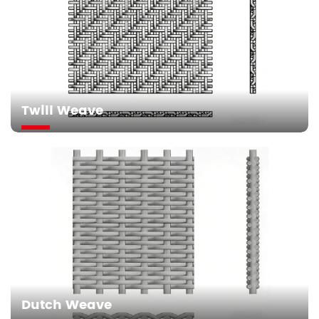
Twill Weave
Dutch Weave