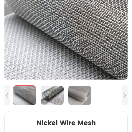
Nickel Wire Mesh