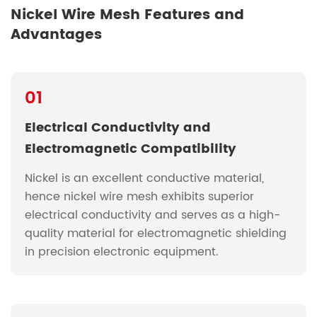
Nickel Wire Mesh Features and
Advantages
01
Electrical Conductivity and
Electromagnetic Compatibility
Nickel is an excellent conductive material,
hence nickel wire mesh exhibits superior
electrical conductivity and serves as a high-
quality material for electromagnetic shielding
in precision electronic equipment.