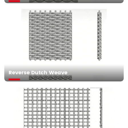
Reverse Dutch Weave