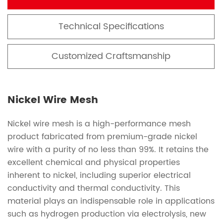
Technical Specifications
Customized Craftsmanship
Nickel Wire Mesh
Nickel wire mesh is a high-performance mesh
product fabricated from premium-grade nickel
wire with a purity of no less than 99%. It retains the
excellent chemical and physical properties
inherent to nickel, including superior electrical
conductivity and thermal conductivity. This
material plays an indispensable role in applications
such as hydrogen production via electrolysis, new