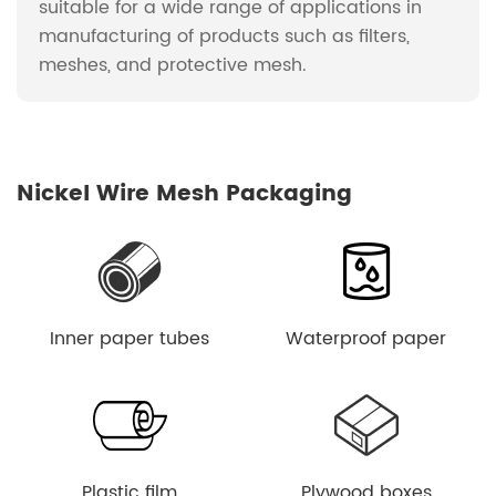
suitable for a wide range of applications in
manufacturing of products such as filters,
meshes, and protective mesh.
Nickel Wire Mesh Packaging
Inner paper tubes
Waterproof paper
Plastic film
Plywood boxes