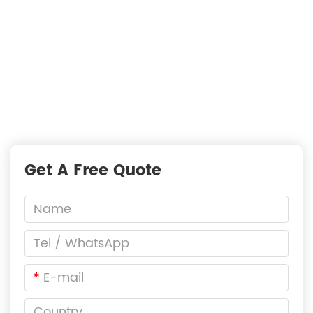
—
READY TO START A PROJECT?
Fast Responses from premium suppliers
One Request, Multiple Quotes
Reach Global Suppliers
Accurate Business Matchmaking
Get A Free Quote
*