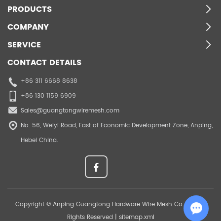
PRODUCTS
COMPANY
SERVICE
CONTACT DETAILS
+86 311 6668 8638
+86 130 1159 6909
Sales@guangtongwiremesh.com
No. 56, Weiyi Road, East of Economic Development Zone, Anping,
Hebei China.
Copyright © Anping Guangtong Hardware Wire Mesh Co., Ltd. All
Rights Reserved |
sitemap.xml