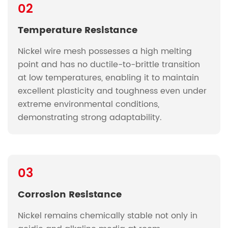
02
Temperature Resistance
Nickel wire mesh possesses a high melting
point and has no ductile-to-brittle transition
at low temperatures, enabling it to maintain
excellent plasticity and toughness even under
extreme environmental conditions,
demonstrating strong adaptability.
03
Corrosion Resistance
Nickel remains chemically stable not only in