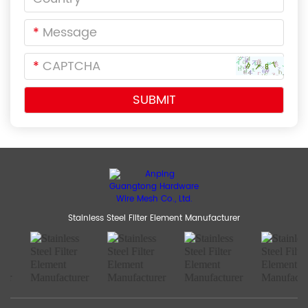
*
*
Stainless Steel Filter Element Manufacturer