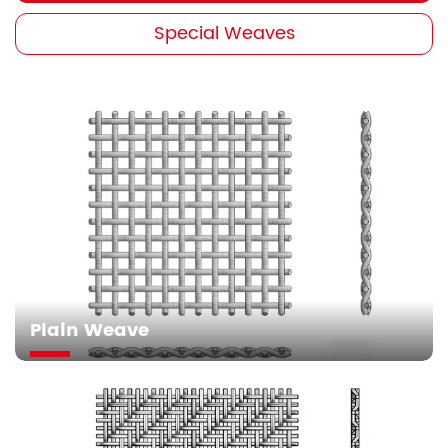
Special Weaves
Plain Weave