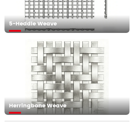
5-Heddle Weave
Herringbone Weave