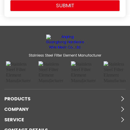
Stainless Steel Filter Element Manufacturer
PRODUCTS
COMPANY
SERVICE