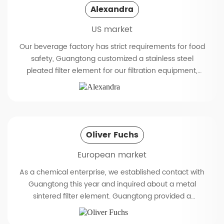
Alexandra
US market
Our beverage factory has strict requirements for food
safety, Guangtong customized a stainless steel
pleated filter element for our filtration equipment,
which exceeded our expectations completely. The
R&D team of Guangtong had detailed communication
with us to confirm the details on the drawings
(including dimensions, material, filtration accuracy,
etc.). This stainless steel pleated filter element fully
Oliver Fuchs
meets our requirements. Its surface is polished to a
European market
mirror finish (roughness of 0.4 microns), and there are
no installation problems. During use, it can effectively
As a chemical enterprise, we established contact with
remove impurities from the juice while retaining the
Guangtong this year and inquired about a metal
original flavor. The 3l6L stainless steel material enables
sintered filter element. Guangtong provided a
it to withstand repeated high-temperature sterilization
complete ISO certificate and customized a sintered
and maintain stable filtration accuracy, with a filtration
filter with high temperature tolerance up to 200