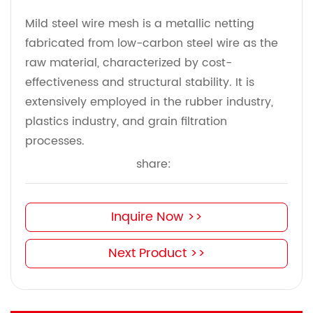
Mild steel wire mesh is a metallic netting
fabricated from low-carbon steel wire as the
raw material, characterized by cost-
effectiveness and structural stability. It is
extensively employed in the rubber industry,
plastics industry, and grain filtration
processes.
share:
Inquire Now >>
Next Product >>