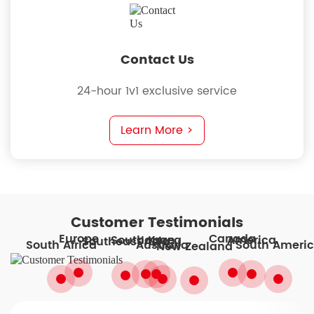
Contact Us
24-hour 1v1 exclusive service
Learn More >
Customer Testimonials
Europe
Canada
South Korea
America
Japan
Southeast Asia
South Ameri
South Africa
Australia
New Zealand