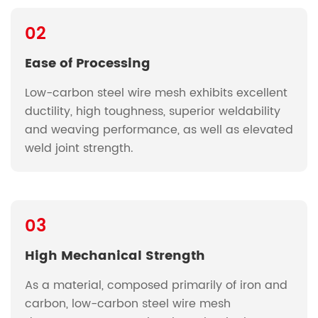
02
Ease of Processing
Low-carbon steel wire mesh exhibits excellent
ductility, high toughness, superior weldability
and weaving performance, as well as elevated
weld joint strength.
03
High Mechanical Strength
As a material, composed primarily of iron and
carbon, low-carbon steel wire mesh