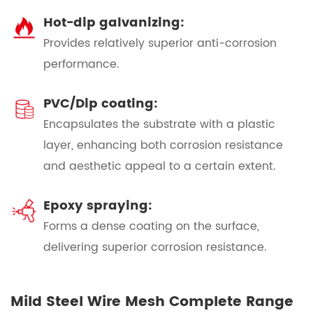
Hot-dip galvanizing:
Provides relatively superior anti-corrosion
performance.
PVC/Dip coating:
Encapsulates the substrate with a plastic
layer, enhancing both corrosion resistance
and aesthetic appeal to a certain extent.
Epoxy spraying:
Forms a dense coating on the surface,
delivering superior corrosion resistance.
Mild Steel Wire Mesh Complete Range