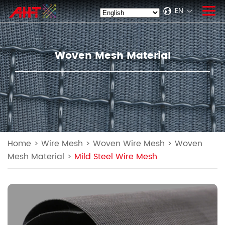
EN
Woven Mesh Material
Home
>
Wire Mesh
>
Woven Wire Mesh
>
Woven
Mesh Material
>
Mild Steel Wire Mesh