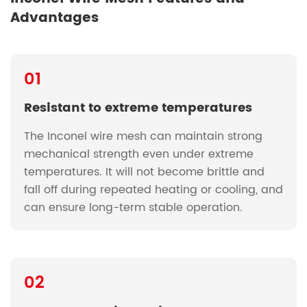
Advantages
01
Resistant to extreme temperatures
The Inconel wire mesh can maintain strong
mechanical strength even under extreme
temperatures. It will not become brittle and
fall off during repeated heating or cooling, and
can ensure long-term stable operation.
02