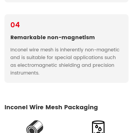
04
Remarkable non-magnetism
Inconel wire mesh is inherently non-magnetic
and is suitable for special applications such
as electromagnetic shielding and precision
instruments.
Inconel Wire Mesh Packaging