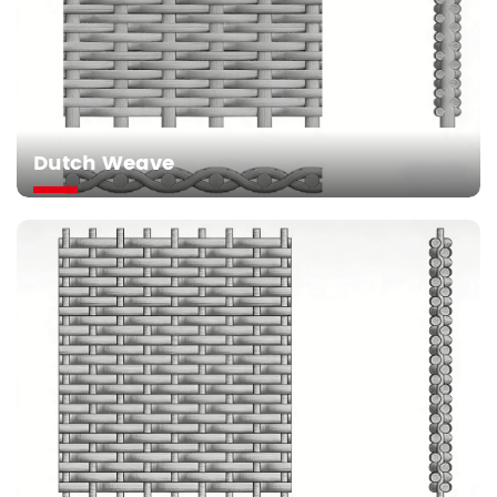
Dutch Weave