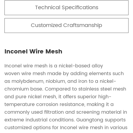
Technical Specifications
Customized Craftsmanship
Inconel Wire Mesh
Inconel wire mesh is a nickel-based alloy
woven wire mesh made by adding elements such
as molybdenum, niobium, and iron to a nickel-
chromium base. Compared to stainless steel mesh
and pure nickel mesh, it offers superior high-
temperature corrosion resistance, making it a
commonly used filtration and screening material in
extreme industrial conditions. Guangtong supports
customized options for Inconel wire mesh in various