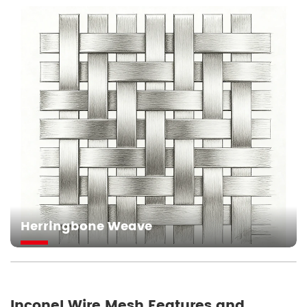
Herringbone Weave
Inconel Wire Mesh Features and