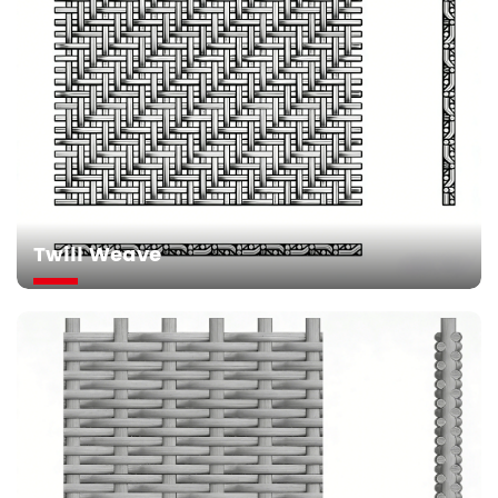
Twill Weave