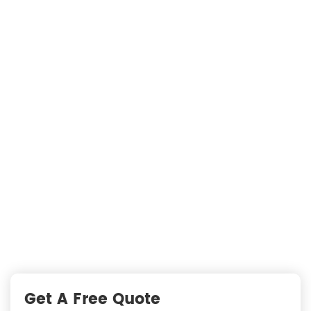
Searching For Solutions For Metal Filters，Not
Just Suppliers
—
READY TO START A PROJECT?
Fast Responses from premium suppliers
One Request, Multiple Quotes
Reach Global Suppliers
Accurate Business Matchmaking
Get A Free Quote