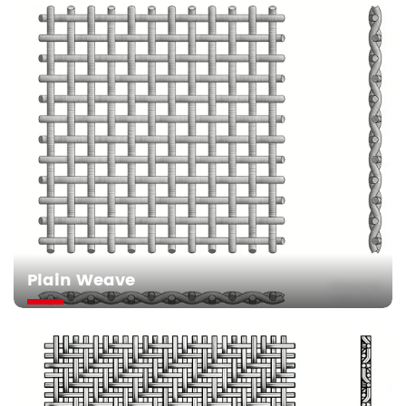
Plain Weave