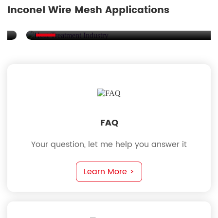
Inconel Wire Mesh Applications
at Treatment Industry
Nuc
FAQ
Your question, let me help you answer it
Learn More >