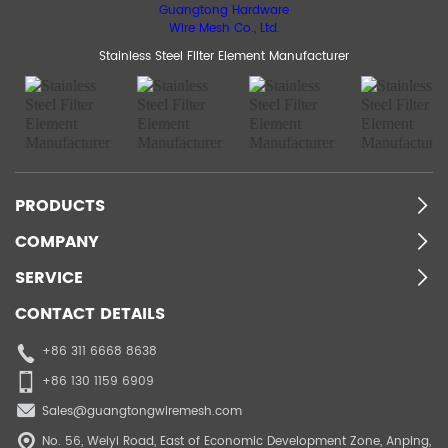
Stainless Steel Filter Element Manufacturer
PRODUCTS
COMPANY
SERVICE
CONTACT DETAILS
+86 311 6668 8638
+86 130 1159 6909
Sales@guangtongwiremesh.com
No. 56, Weiyi Road, East of Economic Development Zone, Anping,