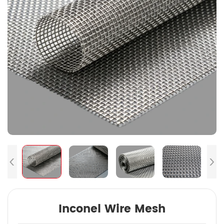
Inconel Wire Mesh