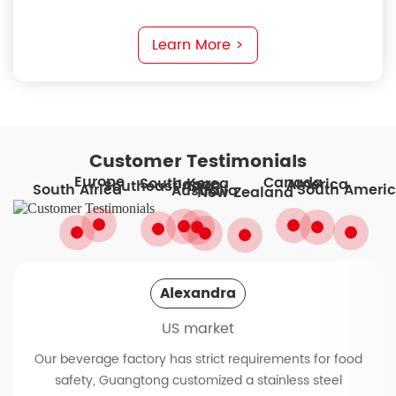
Learn More >
Customer Testimonials
Europe
Canada
South Korea
America
Japan
Southeast Asia
South Ameri
South Africa
Australia
New Zealand
Alexandra
US market
Our beverage factory has strict requirements for food
safety, Guangtong customized a stainless steel