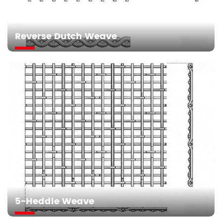
Reverse Dutch Weave
5-Heddle Weave