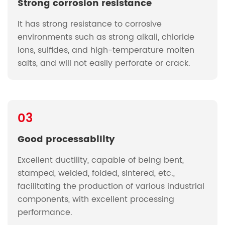
Strong corrosion resistance
It has strong resistance to corrosive
environments such as strong alkali, chloride
ions, sulfides, and high-temperature molten
salts, and will not easily perforate or crack.
03
Good processability
Excellent ductility, capable of being bent,
stamped, welded, folded, sintered, etc.,
facilitating the production of various industrial
components, with excellent processing
performance.