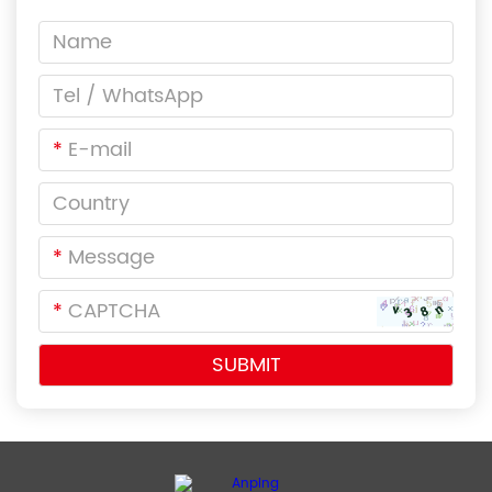
*
*
*