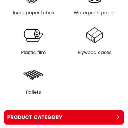
Inner paper tubes
Waterproof paper
Plastic film
Plywood cases
Pallets
PRODUCT CATEGORY