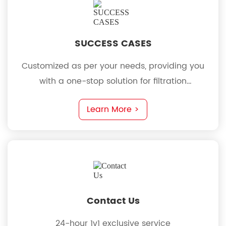
SUCCESS CASES
Customized as per your needs, providing you
with a one-stop solution for filtration
requirements
Learn More >
Contact Us
24-hour 1v1 exclusive service