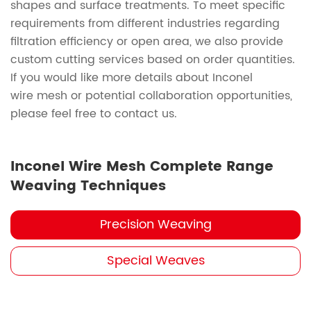
shapes and surface treatments. To meet specific
requirements from different industries regarding
filtration efficiency or open area, we also provide
custom cutting services based on order quantities.
If you would like more details about Inconel
wire mesh or potential collaboration opportunities,
please feel free to contact us.
Inconel Wire Mesh Complete Range
Weaving Techniques
Precision Weaving
Special Weaves