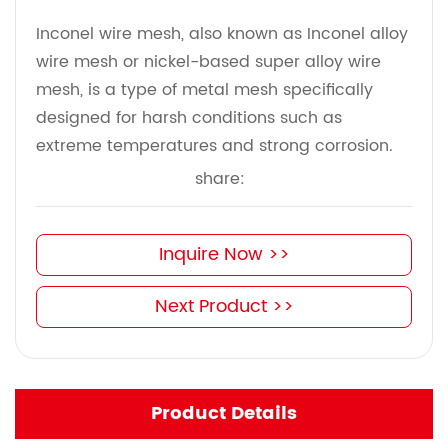
Inconel wire mesh, also known as Inconel alloy
wire mesh or nickel-based super alloy wire
mesh, is a type of metal mesh specifically
designed for harsh conditions such as
extreme temperatures and strong corrosion.
share:
Inquire Now >>
Next Product >>
Product Details