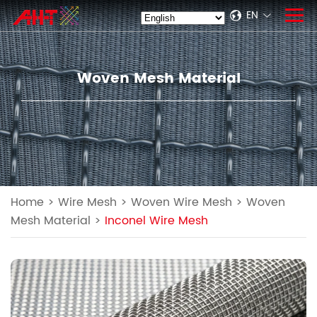
EN
Woven Mesh Material
Home
>
Wire Mesh
>
Woven Wire Mesh
>
Woven
Mesh Material
>
Inconel Wire Mesh