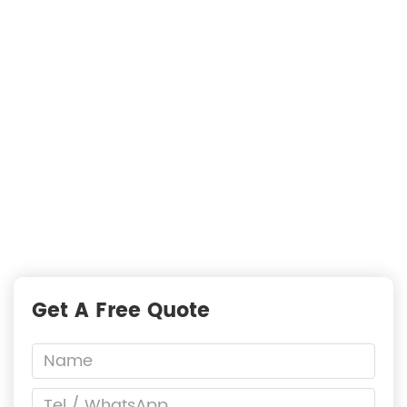
Searching For Solutions For Metal Filters，Not
Just Suppliers
—
READY TO START A PROJECT?
Fast Responses from premium suppliers
One Request, Multiple Quotes
Reach Global Suppliers
Accurate Business Matchmaking
Get A Free Quote