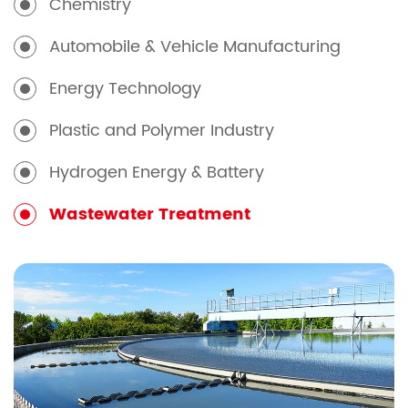
Chemistry
Automobile & Vehicle Manufacturing
Energy Technology
Plastic and Polymer Industry
Hydrogen Energy & Battery
Wastewater Treatment