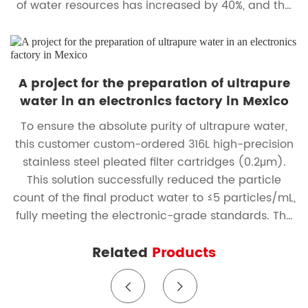
of water resources has increased by 40%, and the
annual water cost savings exceed RMB 2 million.
A project for the preparation of ultrapure
water in an electronics factory in Mexico
To ensure the absolute purity of ultrapure water,
this customer custom-ordered 316L high-precision
stainless steel pleated filter cartridges (0.2μm).
This solution successfully reduced the particle
count of the final product water to ≤5 particles/mL,
fully meeting the electronic-grade standards. The
equipment has been running stably without any
Related
Products
faults for two consecutive years, with a backwash
regeneration rate of 95%, significantly reducing
operational costs and the burden of consumables.