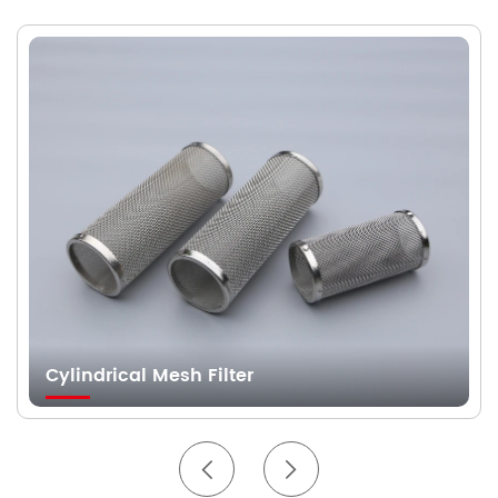
Cylindrical Mesh Filter