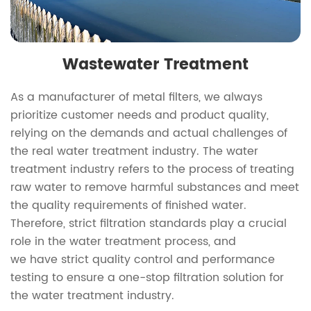
Wastewater Treatment
As a manufacturer of metal filters, we always
prioritize customer needs and product quality,
relying on the demands and actual challenges of
the real water treatment industry. The water
treatment industry refers to the process of treating
raw water to remove harmful substances and meet
the quality requirements of finished water.
Therefore, strict filtration standards play a crucial
role in the water treatment process, and
we have strict quality control and performance
testing to ensure a one-stop filtration solution for
the water treatment industry.