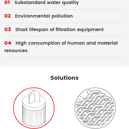
01
Substandard water quality
02
Environmental pollution
03
Short lifespan of filtration equipment
04
High consumption of human and material
resources
Solutions