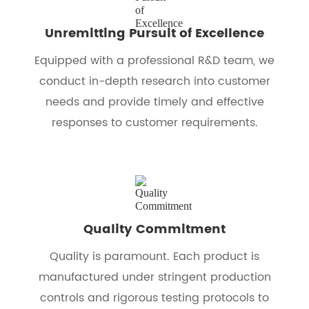
Unremitting Pursuit of Excellence
Equipped with a professional R&D team, we
conduct in-depth research into customer
needs and provide timely and effective
responses to customer requirements.
Quality Commitment
Quality is paramount. Each product is
manufactured under stringent production
controls and rigorous testing protocols to