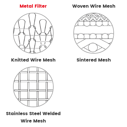
Metal Filter
Woven Wire Mesh
Knitted Wire Mesh
Sintered Mesh
Stainless Steel Welded
Wire Mesh