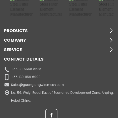
PRODUCTS
COMPANY
SERVICE
CONTACT DETAILS
+86 311 6668 8638
+86 130 1159 6909
Sales@guangtongwiremesh.com
No. 56, Weiyi Road, East of Economic Development Zone, Anping,
Hebei China.