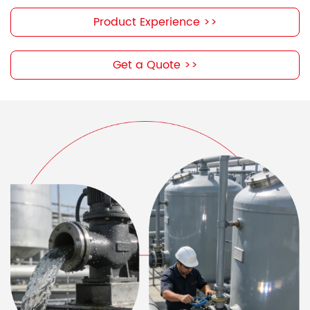
Product Experience >>
Get a Quote >>