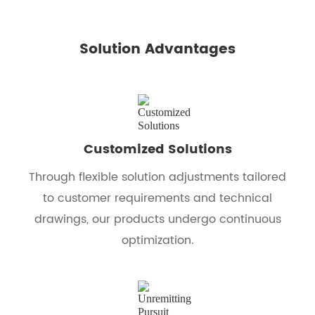
Solution Advantages
Customized Solutions
Through flexible solution adjustments tailored
to customer requirements and technical
drawings, our products undergo continuous
optimization.