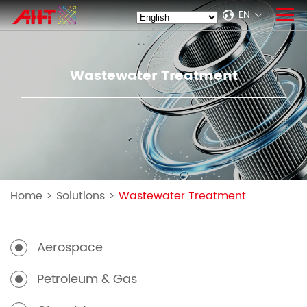
EN
Wastewater Treatment
Home
>
Solutions
>
Wastewater Treatment
Aerospace
Petroleum & Gas