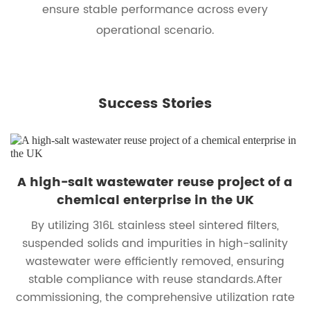
ensure stable performance across every
operational scenario.
Success Stories
A high-salt wastewater reuse project of a
chemical enterprise in the UK
By utilizing 316L stainless steel sintered filters,
suspended solids and impurities in high-salinity
wastewater were efficiently removed, ensuring
stable compliance with reuse standards.After
commissioning, the comprehensive utilization rate