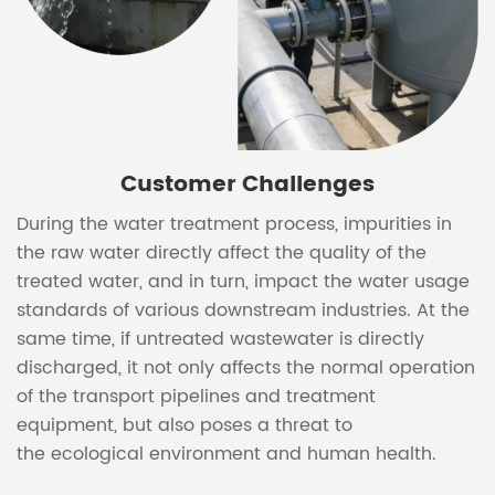
Customer Challenges
During the water treatment process, impurities in
the raw water directly affect the quality of the
treated water, and in turn, impact the water usage
standards of various downstream industries. At the
same time, if untreated wastewater is directly
discharged, it not only affects the normal operation
of the transport pipelines and treatment
equipment, but also poses a threat to
the ecological environment and human health.