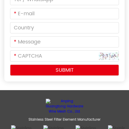
*
*
*
Stainless Steel Filter Element Manufacturer