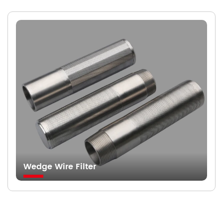
Wedge Wire Filter