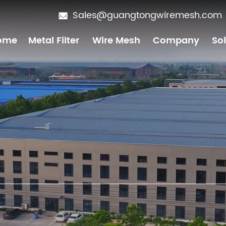
Sales@guangtongwiremesh.com
ome
Metal Filter
Wire Mesh
Company
So