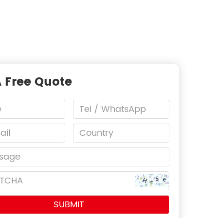
A Free Quote