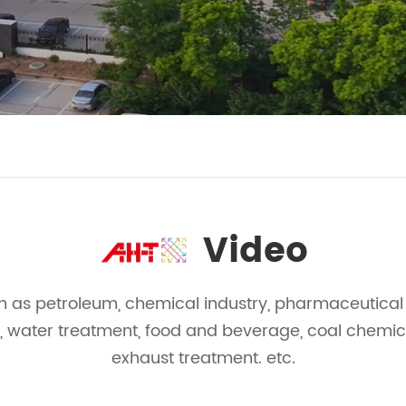
Video
h as petroleum, chemical industry, pharmaceutical i
, water treatment, food and beverage, coal chemica
exhaust treatment. etc.