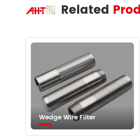
Related
Pro
Wedge Wire Filter