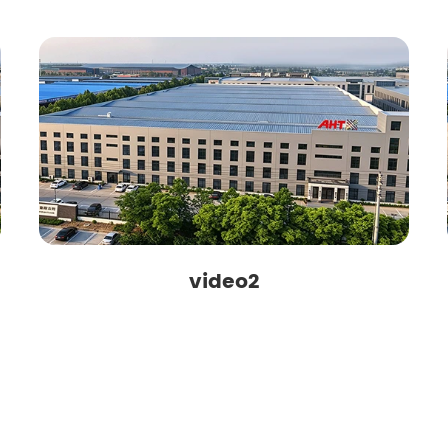
video2