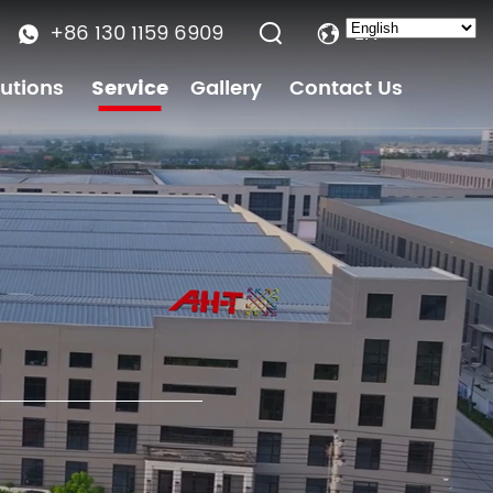
+86 130 1159 6909
EN
lutions
Service
Gallery
Contact Us