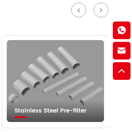
Stainless Steel Pre-filter