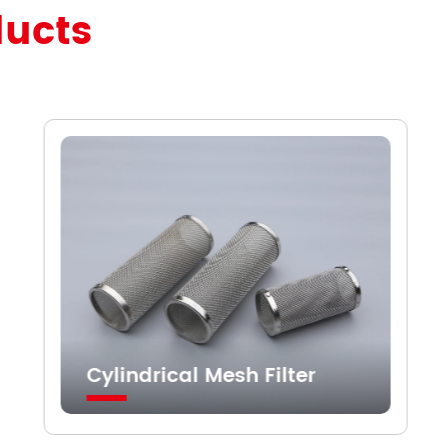
ducts
Cylindrical Mesh Filter