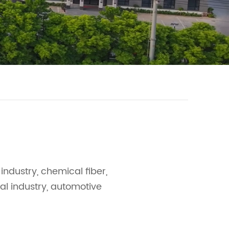
ndustry, chemical fiber,
l industry, automotive