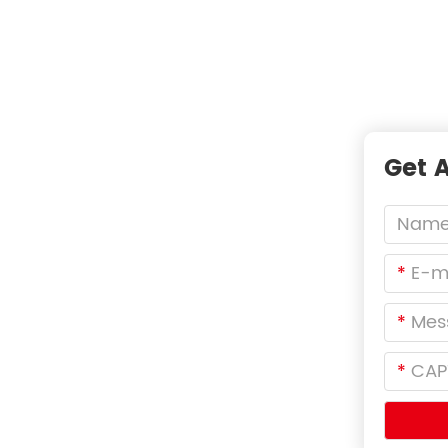
tal Filters，Not Just
Get 
T A
*
*
iers
*