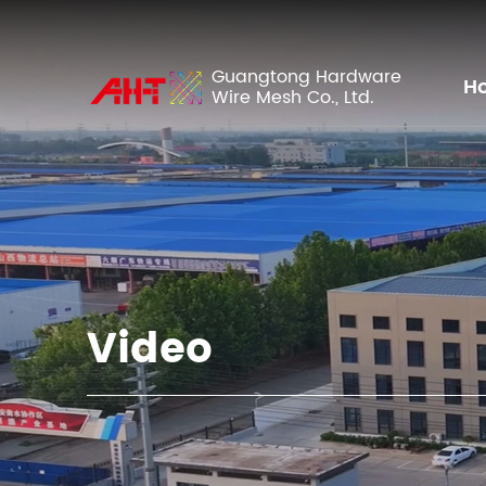
Guangtong Hardware
H
Wire Mesh Co., Ltd.
Video