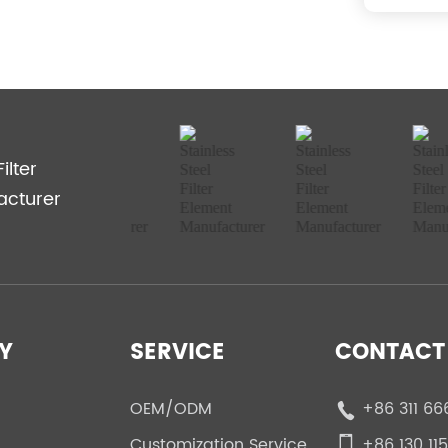
ilter
acturer
Y
SERVICE
CONTACT 
OEM/ODM
+86 311 66
Customization Service
+86 130 11