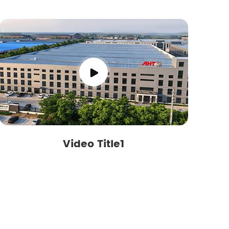
Video Title1