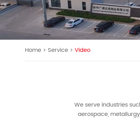
Home
>
Service
>
Video
We serve industries suc
aerospace, metallurgy