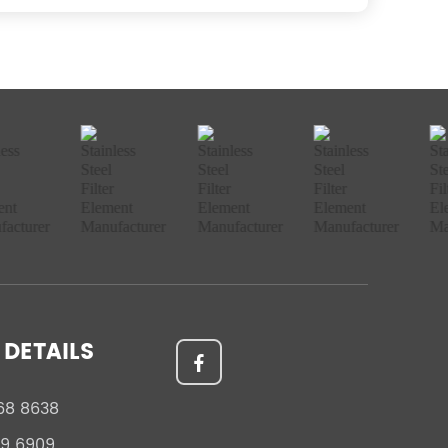
DETAILS
68 8638
59 6909