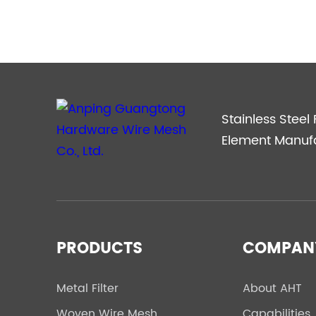
Accurate Business Matchmaking
Stainless Steel F
Element Manuf
PRODUCTS
COMPAN
Metal Filter
About AHT
Woven Wire Mesh
Capabilities