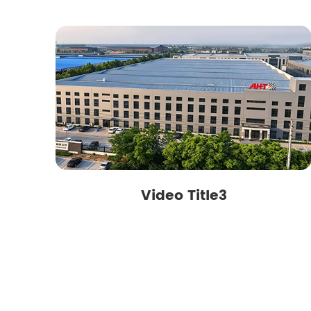
Video Title3