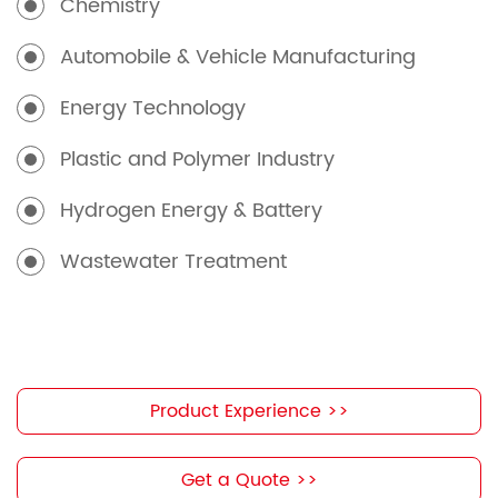
Chemistry
Automobile & Vehicle Manufacturing
Energy Technology
Plastic and Polymer Industry
Hydrogen Energy & Battery
Wastewater Treatment
Product Experience >>
Get a Quote >>