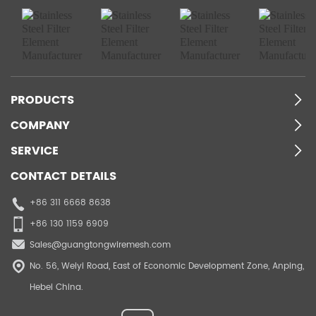
PRODUCTS
COMPANY
SERVICE
CONTACT DETAILS
+86 311 6668 8638
+86 130 1159 6909
Sales@guangtongwiremesh.com
No. 56, Weiyi Road, East of Economic Development Zone, Anping,
Hebei China.