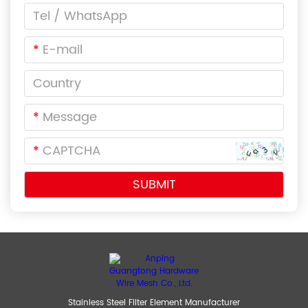
*
*
*
Stainless Steel Filter Element Manufacturer