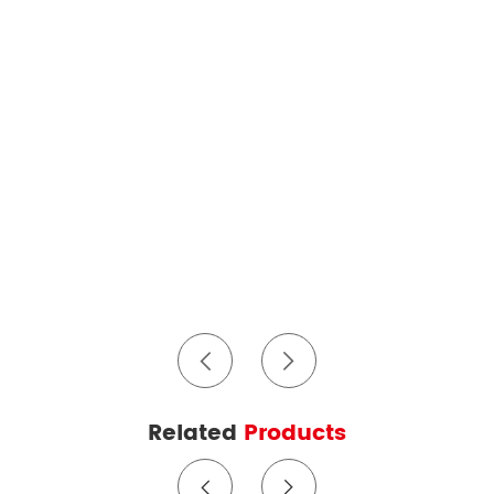
Related
Products