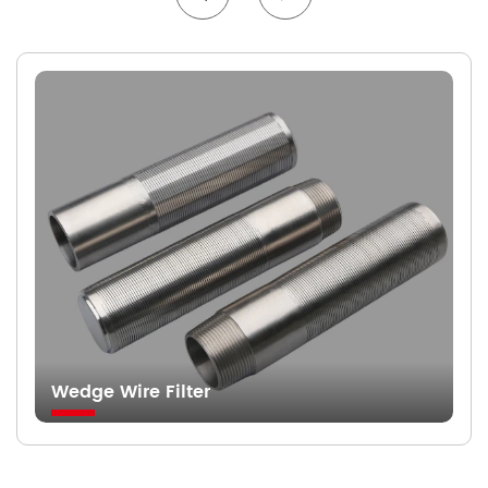
Wedge Wire Filter