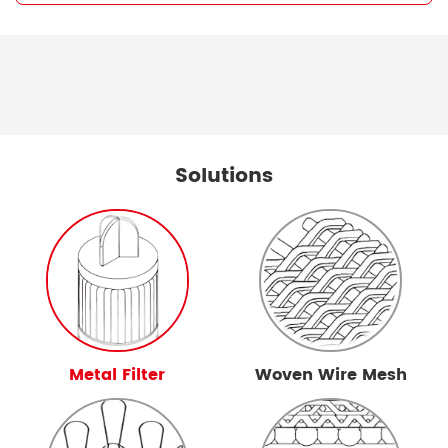
Solutions
Metal Filter
Woven Wire Mesh