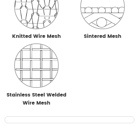
Knitted Wire Mesh
Sintered Mesh
Stainless Steel Welded
Wire Mesh
Cylindrical Mesh Filter