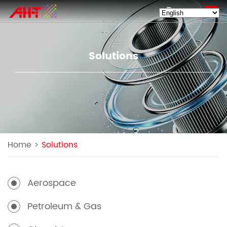
EN
Solutions
Home
>
Solutions
Aerospace
Petroleum & Gas