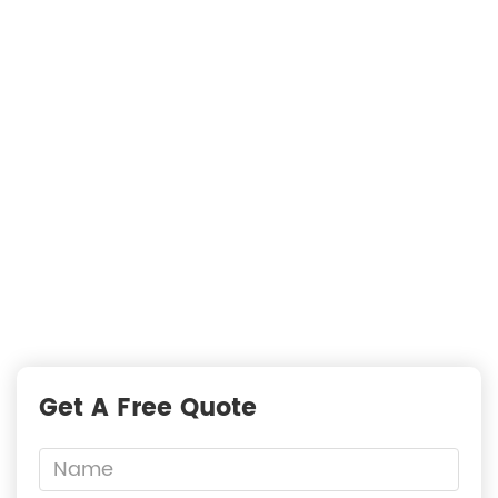
Searching For Solutions For Metal Filters，Not
Just Suppliers
—
READY TO START A PROJECT?
Fast Responses from premium suppliers
One Request, Multiple Quotes
Reach Global Suppliers
Accurate Business Matchmaking
Get A Free Quote