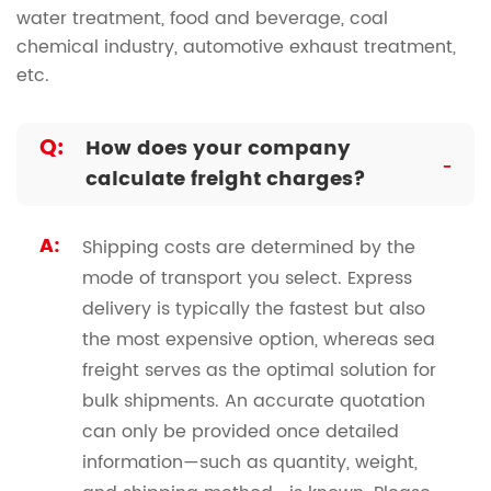
water treatment, food and beverage, coal
chemical industry, automotive exhaust treatment,
etc.
Q:
How does your company
-
calculate freight charges?
A:
Shipping costs are determined by the
mode of transport you select. Express
delivery is typically the fastest but also
the most expensive option, whereas sea
freight serves as the optimal solution for
bulk shipments. An accurate quotation
can only be provided once detailed
information—such as quantity, weight,