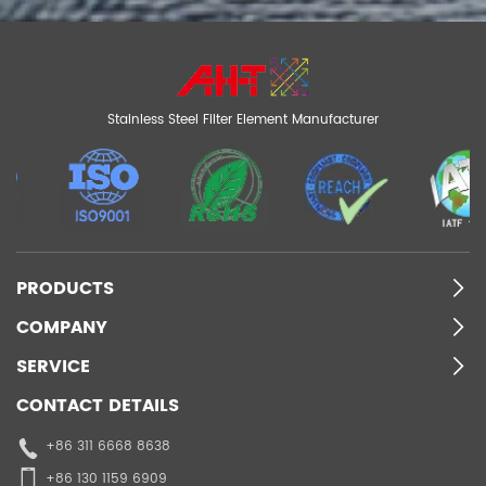
Stainless Steel Filter Element Manufacturer
PRODUCTS
COMPANY
SERVICE
CONTACT DETAILS
+86 311 6668 8638
+86 130 1159 6909