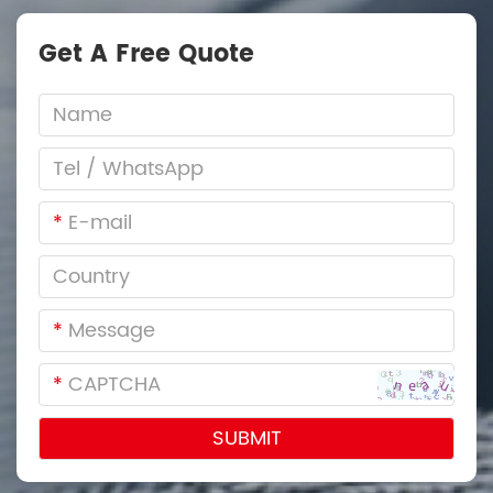
Get A Free Quote
*
*
*