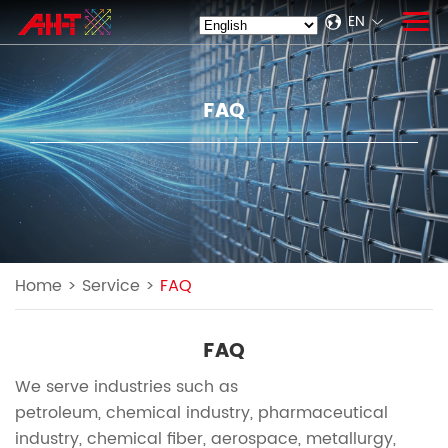
EN
FAQ
Home
>
Service
>
FAQ
FAQ
We serve industries such as
petroleum, chemical industry, pharmaceutical
industry, chemical fiber, aerospace, metallurgy,