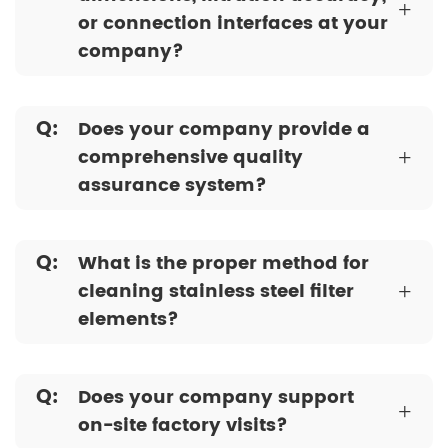
+
or connection interfaces at your
company?
Q:
Does your company provide a
comprehensive quality
+
assurance system?
Q:
What is the proper method for
cleaning stainless steel filter
+
elements?
Q:
Does your company support
+
on-site factory visits?