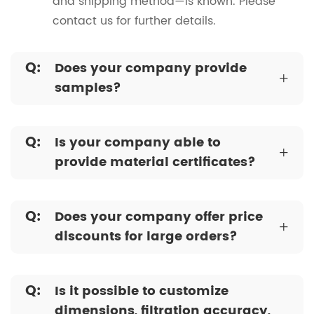
and shipping method—is known. Please
contact us for further details.
Q:
Does your company provide
+
samples?
Q:
Is your company able to
+
provide material certificates?
Q:
Does your company offer price
+
discounts for large orders?
Q:
Is it possible to customize
dimensions, filtration accuracy,