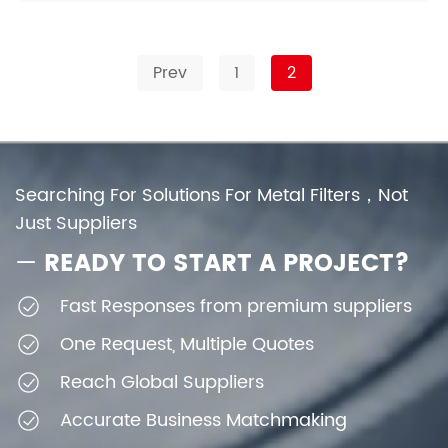
Prev
1
2
Searching For Solutions For Metal Filters，Not
Just Suppliers
—
READY TO START A PROJECT?
Fast Responses from premium suppliers
One Request, Multiple Quotes
Reach Global Suppliers
Accurate Business Matchmaking