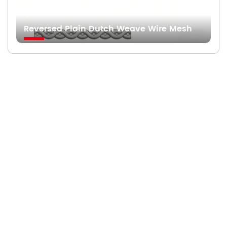
Reversed Plain Dutch Weave Wire Mesh
Searching For Solutions For Metal Filters，Not
Just Suppliers
—
READY TO START A PROJECT?
Fast Responses from premium suppliers
One Request, Multiple Quotes
Reach Global Suppliers
Accurate Business Matchmaking