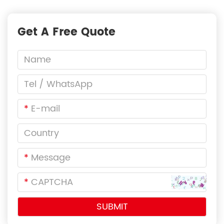
Get A Free Quote
*
*
*