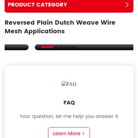
PRODUCT CATEGORY
Reversed Plain Dutch Weave Wire
Mesh Applications
Food and Beverage
FAQ
Your question, let me help you answer it
Learn More >