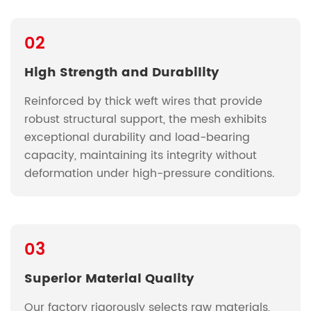
02
High Strength and Durability
Reinforced by thick weft wires that provide
robust structural support, the mesh exhibits
exceptional durability and load-bearing
capacity, maintaining its integrity without
deformation under high-pressure conditions.
03
Superior Material Quality
Our factory rigorously selects raw materials,