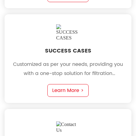
SUCCESS CASES
Customized as per your needs, providing you
with a one-stop solution for filtration
requirements
Learn More >