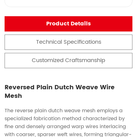
Product Details
Technical Specifications
Customized Craftsmanship
Reversed Plain Dutch Weave Wire
Mesh
The reverse plain dutch weave mesh employs a
specialized fabrication method characterized by
fine and densely arranged warp wires interlacing
with coarser, sparser weft wires, forming triangular-