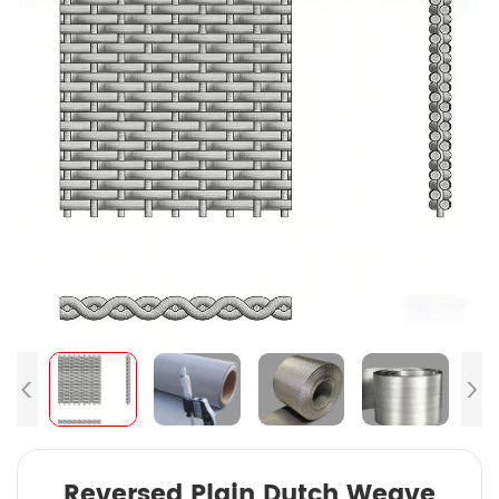
Reversed Plain Dutch Weave