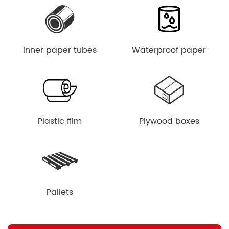
Inner paper tubes
Waterproof paper
Plastic film
Plywood boxes
Pallets