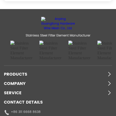
Stainless Steel Filter Element Manufacturer
PRODUCTS
COMPANY
SERVICE
CONTACT DETAILS
+86 311 6668 8638