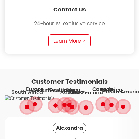
Contact Us
24-hour 1v1 exclusive service
Learn More >
Customer Testimonials
Europe
Canada
South Korea
America
Japan
Southeast Asia
South Ameri
South Africa
Australia
New Zealand
Alexandra