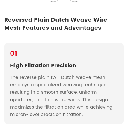
Reversed Plain Dutch Weave Wire
Mesh Features and Advantages
01
High Filtration Precision
The reverse plain twill Dutch weave mesh
employs a specialized weaving technique,
resulting in a smooth surface, uniform
apertures, and fine warp wires. This design
maximizes the filtration area while achieving
micron-level precision filtration.