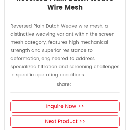
Wire Mesh
Reversed Plain Dutch Weave wire mesh, a
distinctive weaving variant within the screen
mesh category, features high mechanical
strength and superior resistance to
deformation, engineered to address
specialized filtration and screening challenges
in specific operating conditions.
share:
Inquire Now >>
Next Product >>