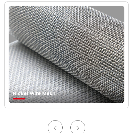
Nickel Wire Mesh