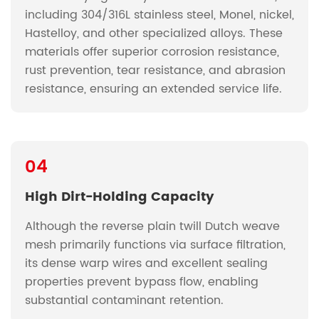
including 304/316L stainless steel, Monel, nickel,
Hastelloy, and other specialized alloys. These
materials offer superior corrosion resistance,
rust prevention, tear resistance, and abrasion
resistance, ensuring an extended service life.
04
High Dirt-Holding Capacity
Although the reverse plain twill Dutch weave
mesh primarily functions via surface filtration,
its dense warp wires and excellent sealing
properties prevent bypass flow, enabling
substantial contaminant retention.