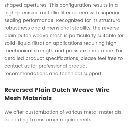
shaped apertures. This configuration results in a
high-precision metallic filter screen with superior
sealing performance. Recognized for its structural
robustness and dimensional stability, the reverse
plain Dutch weave mesh is particularly suitable for
solid-liquid filtration applications requiring high
mechanical strength and pressure endurance. For
detailed product specifications, please feel free to
contact us for professional product
recommendations and technical support.
Reversed Plain Dutch Weave Wire
Mesh Materials
We offer customization of various metal materials
according to customer requirements.