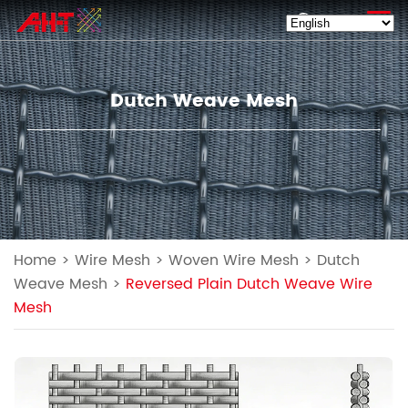
EN
Dutch Weave Mesh
Home
>
Wire Mesh
>
Woven Wire Mesh
>
Dutch
Weave Mesh
>
Reversed Plain Dutch Weave Wire
Mesh