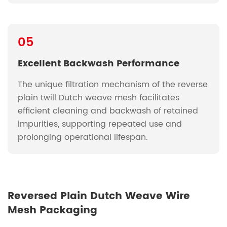
05
Excellent Backwash Performance
The unique filtration mechanism of the reverse
plain twill Dutch weave mesh facilitates
efficient cleaning and backwash of retained
impurities, supporting repeated use and
prolonging operational lifespan.
Reversed Plain Dutch Weave Wire
Mesh Packaging