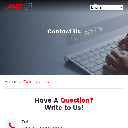
EN
Contact Us
Home
>
Contact Us
Have A
Question?
Write to Us!
Tel: