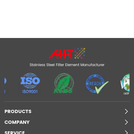
Stainless Steel Filter Element Manufacturer
PRODUCTS
COMPANY
SERVICE