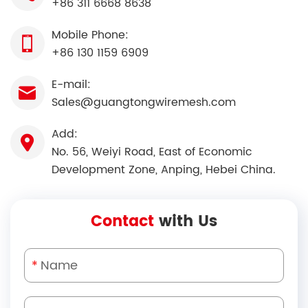
+86 311 6668 8638
Mobile Phone:
+86 130 1159 6909
E-mail:
Sales@guangtongwiremesh.com
Add:
No. 56, Weiyi Road, East of Economic
Development Zone, Anping, Hebei China.
Contact
with Us
*