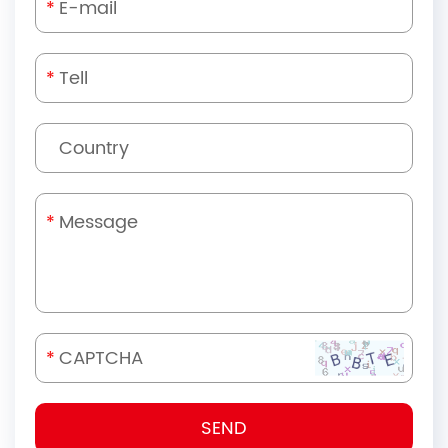
*
*
*
*