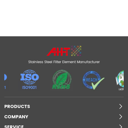
Stainless Steel Filter Element Manufacturer
PRODUCTS
COMPANY
SERVICE