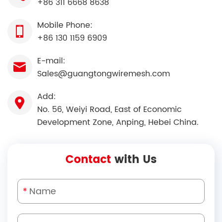
+86 311 6668 8638
Mobile Phone:
+86 130 1159 6909
E-mail:
Sales@guangtongwiremesh.com
Add:
No. 56, Weiyi Road, East of Economic
Development Zone, Anping, Hebei China.
Contact
with Us
*