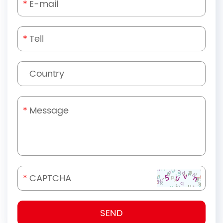
*
*
*
*