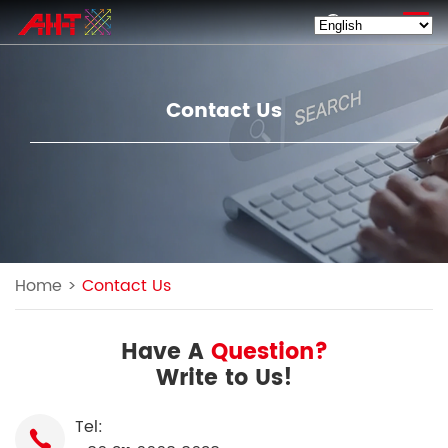
EN
Contact Us
Home
>
Contact Us
Have A
Question?
Write to Us!
Tel: