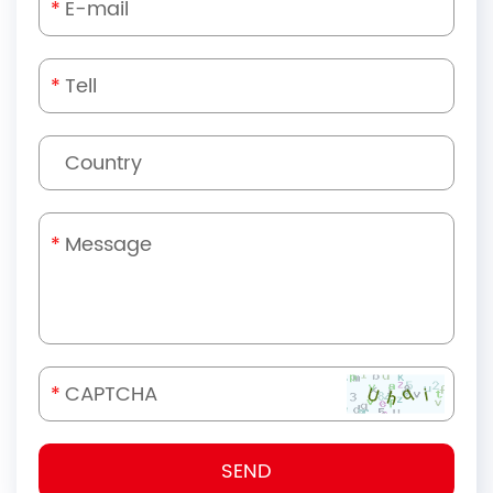
*
*
*
*