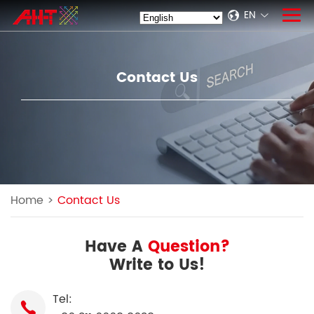
EN
Contact Us
Home
>
Contact Us
Have A
Question?
Write to Us!
Tel: