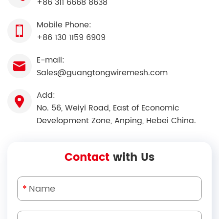
+86 311 6668 8638
Mobile Phone:
+86 130 1159 6909
E-mail:
Sales@guangtongwiremesh.com
Add:
No. 56, Weiyi Road, East of Economic
Development Zone, Anping, Hebei China.
Contact
with Us
*