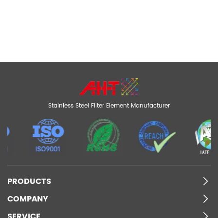
Stainless Steel Filter Element Manufacturer
PRODUCTS
COMPANY
SERVICE