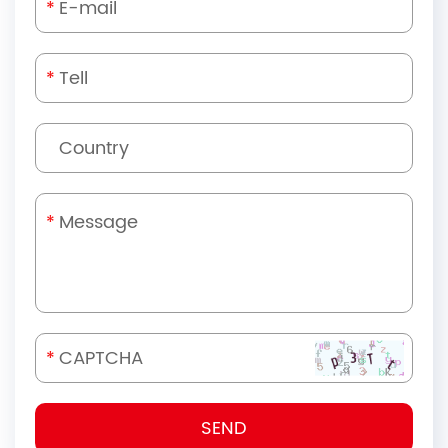
*
*
*
*