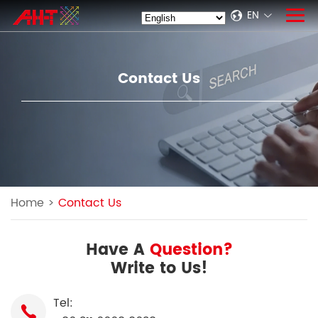
EN
Contact Us
Home
>
Contact Us
Have A
Question?
Write to Us!
Tel: