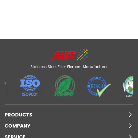
Stainless Steel Filter Element Manufacturer
PRODUCTS
COMPANY
SERVICE