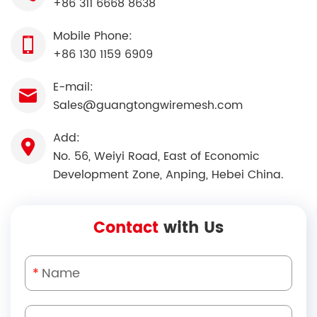
+86 311 6668 8638
Mobile Phone:
+86 130 1159 6909
E-mail:
Sales@guangtongwiremesh.com
Add:
No. 56, Weiyi Road, East of Economic
Development Zone, Anping, Hebei China.
Contact
with Us
*