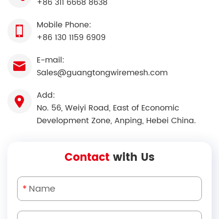
+86 311 6668 8638
Mobile Phone:
+86 130 1159 6909
E-mail:
Sales@guangtongwiremesh.com
Add:
No. 56, Weiyi Road, East of Economic
Development Zone, Anping, Hebei China.
Contact
with Us
*