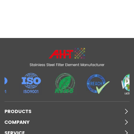
Stainless Steel Filter Element Manufacturer
PRODUCTS
COMPANY
SERVICE