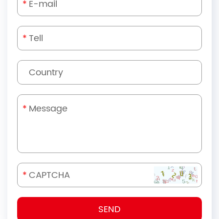
*
*
*
*