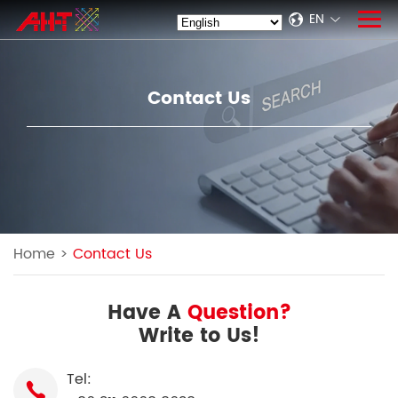
EN
Contact Us
Home
>
Contact Us
Have A
Question?
Write to Us!
Tel: