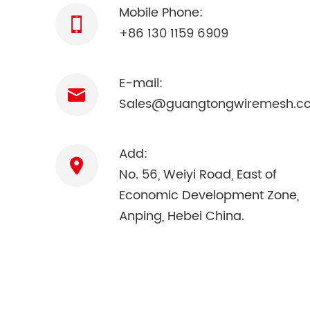
Mobile Phone:
+86 130 1159 6909
E-mail:
Sales@guangtongwiremesh.c
Add:
No. 56, Weiyi Road, East of
Economic Development Zone,
Anping, Hebei China.