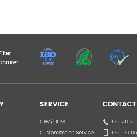
ilter
acturer
Y
SERVICE
CONTACT 
OEM/ODM
+86 311 66
Customization Service
+86 130 11