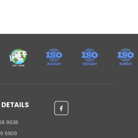
DETAILS
68 8638
59 6909