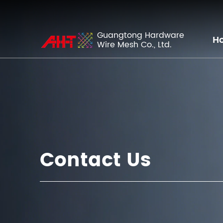
Guangtong Hardware
H
Wire Mesh Co., Ltd.
Contact Us