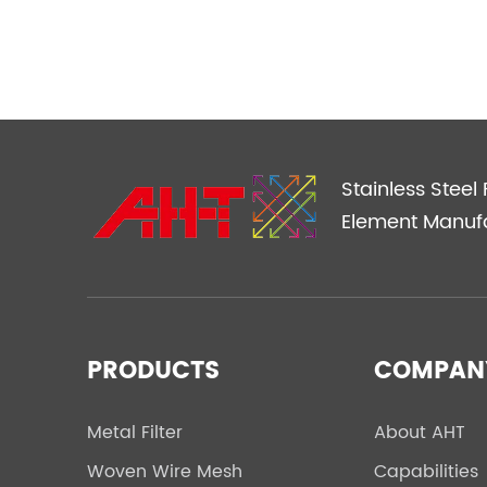
Stainless Steel F
Element Manuf
PRODUCTS
COMPAN
Metal Filter
About AHT
Woven Wire Mesh
Capabilities