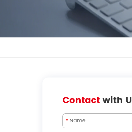
Contact
with U
*