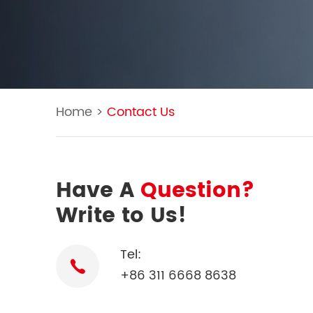
Home
>
Contact Us
Have A
Question?
Write to Us!
Tel:
+86 311 6668 8638