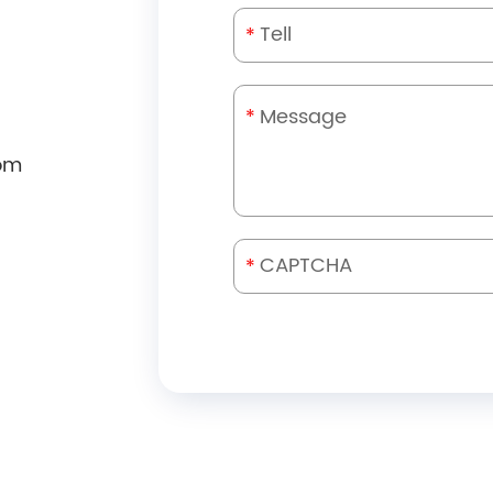
*
*
om
*