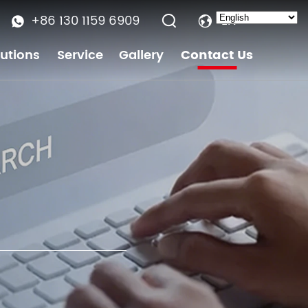
+86 130 1159 6909
EN
lutions
Service
Gallery
Contact Us