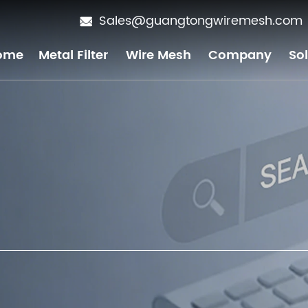
Sales@guangtongwiremesh.com
ome
Metal Filter
Wire Mesh
Company
So