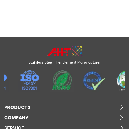
Stainless Steel Filter Element Manufacturer
PRODUCTS
COMPANY
SERVICE