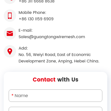
+86 311 6668 8638
Mobile Phone:
+86 130 1159 6909
E-mail:
Sales@guangtongwiremesh.com
Add:
No. 56, Weiyi Road, East of Economic
Development Zone, Anping, Hebei China.
Contact
with Us
*