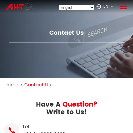
EN
Contact Us
Home
>
Contact Us
Have A
Question?
Write to Us!
Tel: