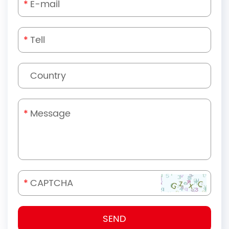
*
*
*
*