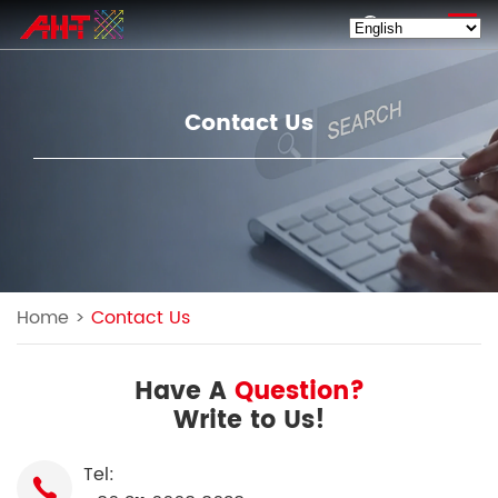
EN
Contact Us
Home
>
Contact Us
Have A
Question?
Write to Us!
Tel: