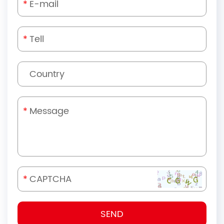
*
*
*
*