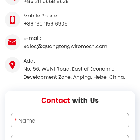
+86 311 6668 8638
Mobile Phone:
+86 130 1159 6909
E-mail:
Sales@guangtongwiremesh.com
Add:
No. 56, Weiyi Road, East of Economic
Development Zone, Anping, Hebei China.
Contact
with Us
*