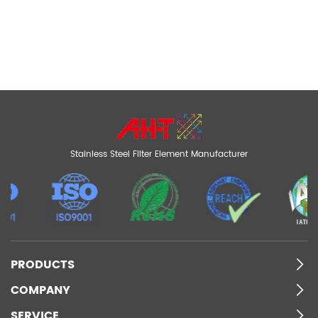
Stainless Steel Filter Element Manufacturer
PRODUCTS
COMPANY
SERVICE