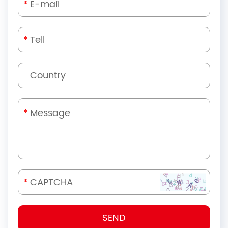
*
*
*
*