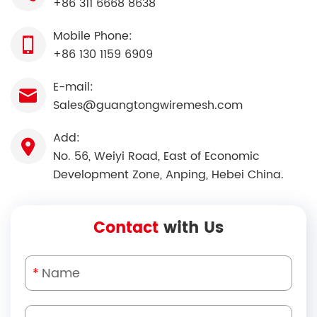
+86 311 6668 8638
Mobile Phone:
+86 130 1159 6909
E-mail:
Sales@guangtongwiremesh.com
Add:
No. 56, Weiyi Road, East of Economic
Development Zone, Anping, Hebei China.
Contact
with Us
*