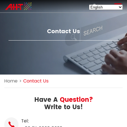
EN
Contact Us
Home
>
Contact Us
Have A
Question?
Write to Us!
Tel: