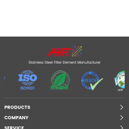
Stainless Steel Filter Element Manufacturer
PRODUCTS
COMPANY
SERVICE