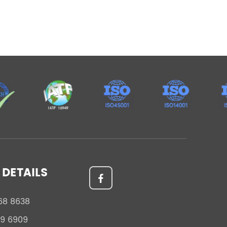
DETAILS
68 8638
59 6909