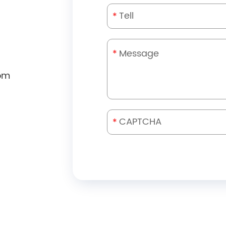
*
*
om
*