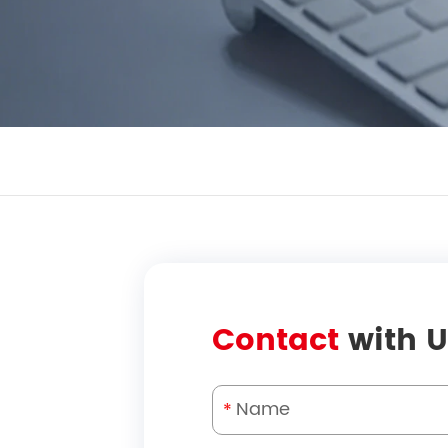
Contact
with U
*