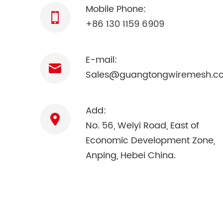
Mobile Phone:
+86 130 1159 6909
E-mail:
Sales@guangtongwiremesh.c
Add:
No. 56, Weiyi Road, East of
Economic Development Zone,
Anping, Hebei China.