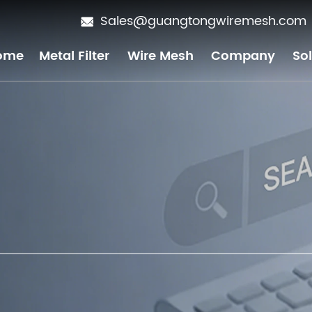
Sales@guangtongwiremesh.com
ome
Metal Filter
Wire Mesh
Company
So