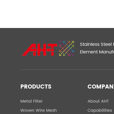
Stainless Steel F
Element Manuf
PRODUCTS
COMPAN
Metal Filter
About AHT
Woven Wire Mesh
Capabilities