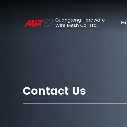
Guangtong Hardware
H
Wire Mesh Co., Ltd.
Contact Us