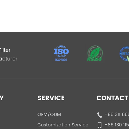
ilter
acturer
Y
SERVICE
CONTACT 
OEM/ODM
+86 311 66
Customization Service
+86 130 11