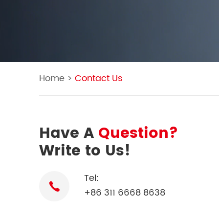
Home
>
Contact Us
Have A
Question?
Write to Us!
Tel:
+86 311 6668 8638