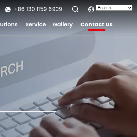
+86 130 1159 6909
EN
lutions
Service
Gallery
Contact Us