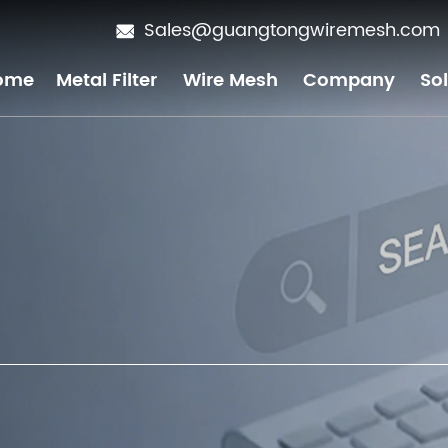
Sales@guangtongwiremesh.com
ome
Metal Filter
Wire Mesh
Company
So