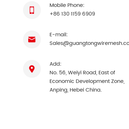
Mobile Phone:
+86 130 1159 6909
E-mail:
Sales@guangtongwiremesh.c
Add:
No. 56, Weiyi Road, East of
Economic Development Zone,
Anping, Hebei China.