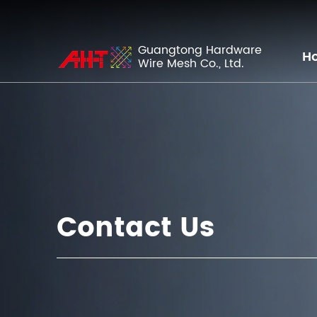
Guangtong Hardware
H
Wire Mesh Co., Ltd.
Contact Us