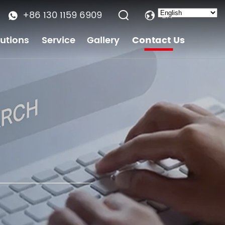
+86 130 1159 6909
EN
lutions
Service
Gallery
Contact Us