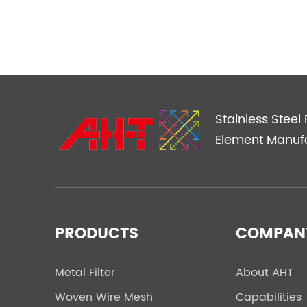
Stainless Steel F
Element Manuf
PRODUCTS
COMPAN
Metal Filter
About AHT
Woven Wire Mesh
Capabilities