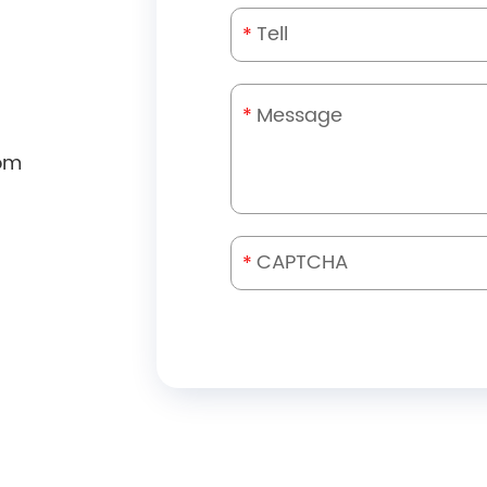
*
*
om
*