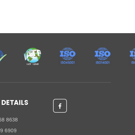
DETAILS
68 8638
59 6909