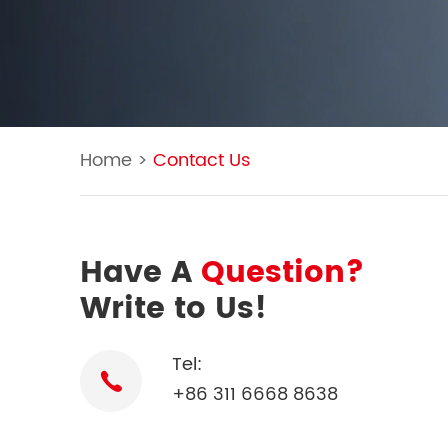
Home
>
Contact Us
Have A
Question?
Write to Us!
Tel:
+86 311 6668 8638