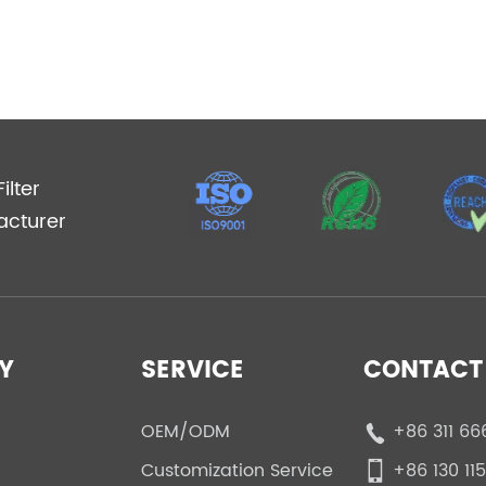
ilter
acturer
Y
SERVICE
CONTACT 
OEM/ODM
+86 311 66
Customization Service
+86 130 11