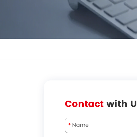
Contact
with U
*