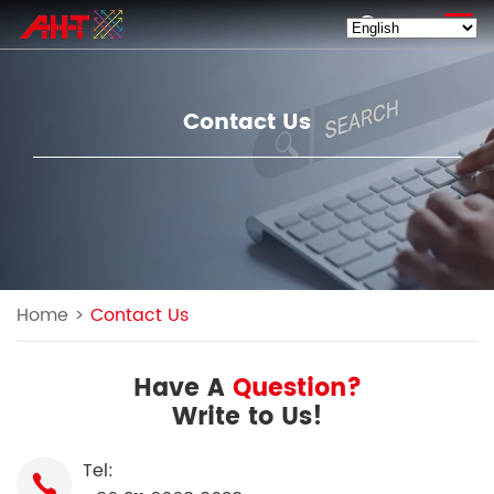
EN
Contact Us
Home
>
Contact Us
Have A
Question?
Write to Us!
Tel: