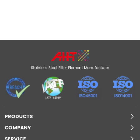
Stainless Steel Filter Element Manufacturer
PRODUCTS
COMPANY
SERVICE