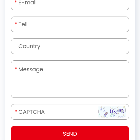
*
*
*
*