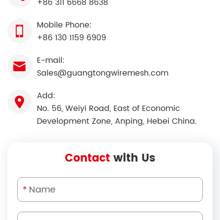
+86 311 6668 8638
Mobile Phone:
+86 130 1159 6909
E-mail:
Sales@guangtongwiremesh.com
Add:
No. 56, Weiyi Road, East of Economic
Development Zone, Anping, Hebei China.
Contact
with Us
*