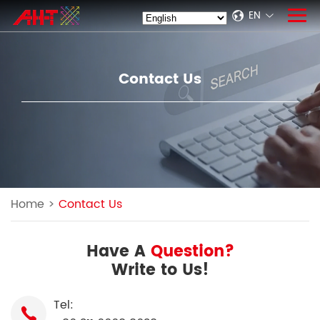
EN
Contact Us
Home
>
Contact Us
Have A
Question?
Write to Us!
Tel: