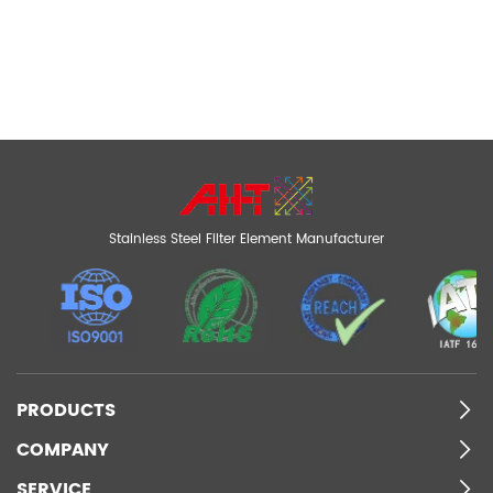
Stainless Steel Filter Element Manufacturer
PRODUCTS
COMPANY
SERVICE