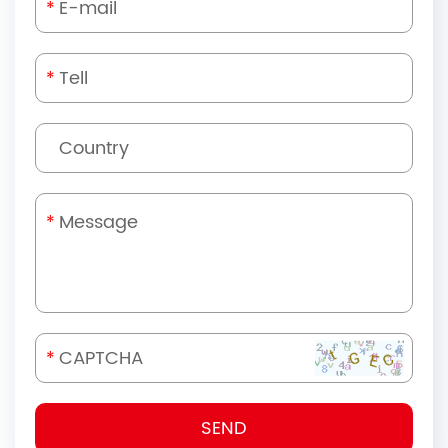
*
*
*
*