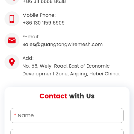
+86 311 6668 8638
Mobile Phone:
+86 130 1159 6909
E-mail:
Sales@guangtongwiremesh.com
Add:
No. 56, Weiyi Road, East of Economic
Development Zone, Anping, Hebei China.
Contact
with Us
*