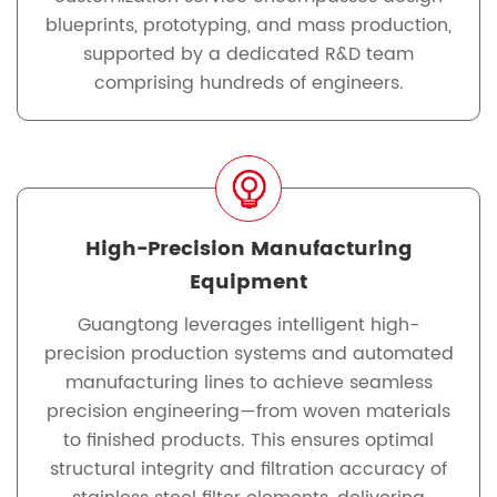
blueprints, prototyping, and mass production,
supported by a dedicated R&D team
comprising hundreds of engineers.
High-Precision Manufacturing
Equipment
Guangtong leverages intelligent high-
precision production systems and automated
manufacturing lines to achieve seamless
precision engineering—from woven materials
to finished products. This ensures optimal
structural integrity and filtration accuracy of