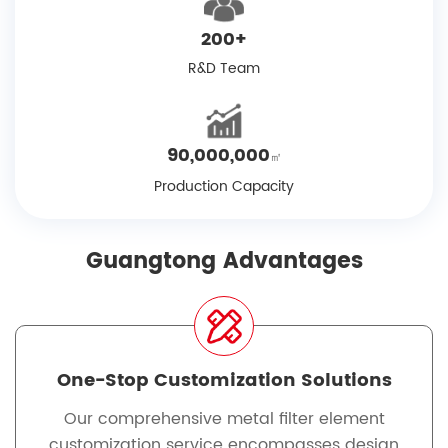
200
+
R&D Team
90,000,000
㎡
Production Capacity
Guangtong Advantages
One-Stop Customization Solutions
Our comprehensive metal filter element
customization service encompasses design