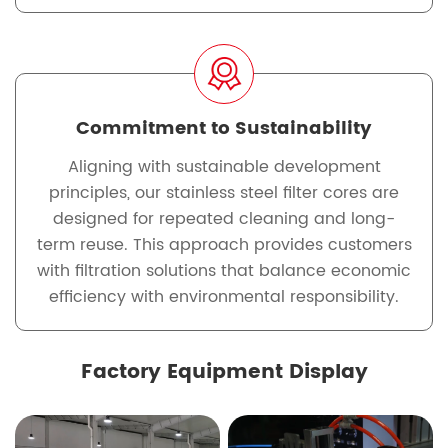
Commitment to Sustainability
Aligning with sustainable development
principles, our stainless steel filter cores are
designed for repeated cleaning and long-
term reuse. This approach provides customers
with filtration solutions that balance economic
efficiency with environmental responsibility.
Factory Equipment Display