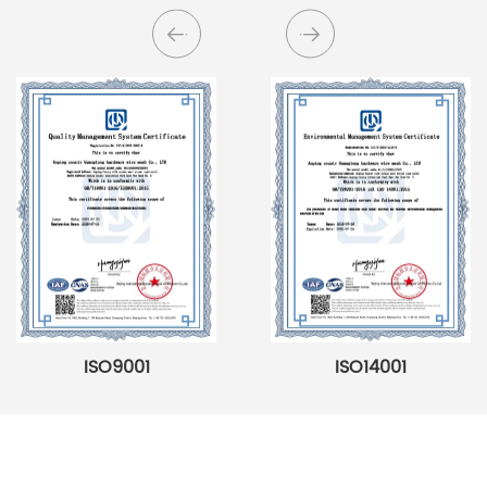
ISO9001
ISO14001
Searching For Solutions For Metal Filters，Not