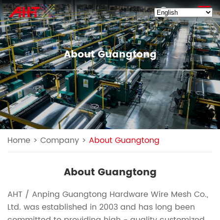
EN
About Guangtong
Home
>
Company
>
About Guangtong
About Guangtong
AHT / Anping Guangtong Hardware Wire Mesh Co.,
Ltd. was established in 2003 and has long been