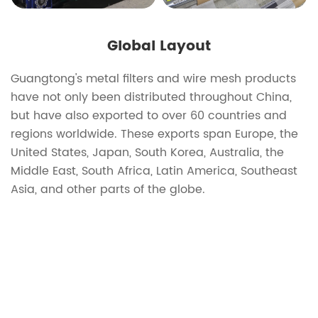
Global Layout
Guangtong's metal filters and wire mesh products
have not only been distributed throughout China,
but have also exported to over 60 countries and
regions worldwide. These exports span Europe, the
United States, Japan, South Korea, Australia, the
Middle East, South Africa, Latin America, Southeast
Asia, and other parts of the globe.