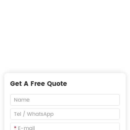
Just Suppliers
—
READY TO START A PROJECT?
Fast Responses from premium suppliers
One Request, Multiple Quotes
Reach Global Suppliers
Accurate Business Matchmaking
Get A Free Quote
*