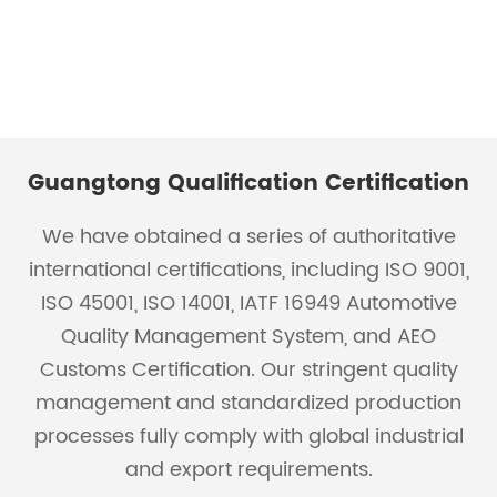
Guangtong Qualification Certification
We have obtained a series of authoritative
international certifications, including ISO 9001,
ISO 45001, ISO 14001, IATF 16949 Automotive
Quality Management System, and AEO
Customs Certification. Our stringent quality
management and standardized production
processes fully comply with global industrial
and export requirements.