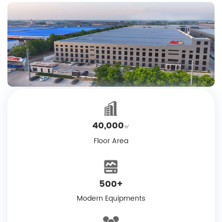
40,000
㎡
Floor Area
500
+
Modern Equipments