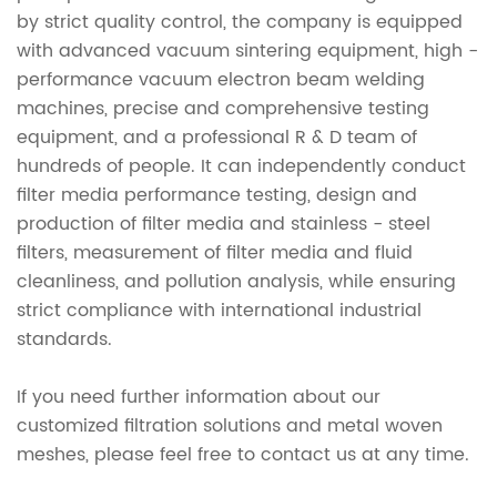
by strict quality control, the company is equipped
with advanced vacuum sintering equipment, high -
performance vacuum electron beam welding
machines, precise and comprehensive testing
equipment, and a professional R & D team of
hundreds of people. It can independently conduct
filter media performance testing, design and
production of filter media and stainless - steel
filters, measurement of filter media and fluid
cleanliness, and pollution analysis, while ensuring
strict compliance with international industrial
standards.
If you need further information about our
customized filtration solutions and metal woven
meshes, please feel free to contact us at any time.