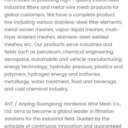
committed to providing high - quality customized
industrial filters and metal wire mesh products for
global customers. We have a complete product
line including various stainless-steel filter elements,
metal woven meshes, vapor-liquid meshes, multi-
layer sintered meshes, stainless-steel welded
meshes, etc. Our products serve industries and
fields such as petroleum, chemical engineering,
aerospace, automobile and vehicle manufacturing,
energy technology, hydraulic pressure, plastics and
polymers, hydrogen energy and batteries,
metallurgy, water treatment, food and beverage,
and coal chemical industry.
AHT / Anping Guangtong Hardware Wire Mesh Co.,
Ltd. aims to become a global leader in filtration
solutions for the industrial field. Guided by the
principle of continuous innovation and guaranteed