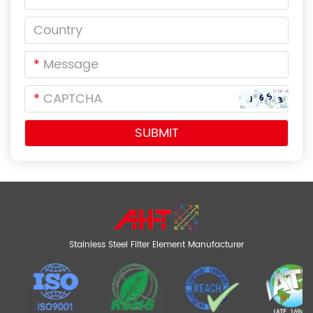
*
*
Stainless Steel Filter Element Manufacturer