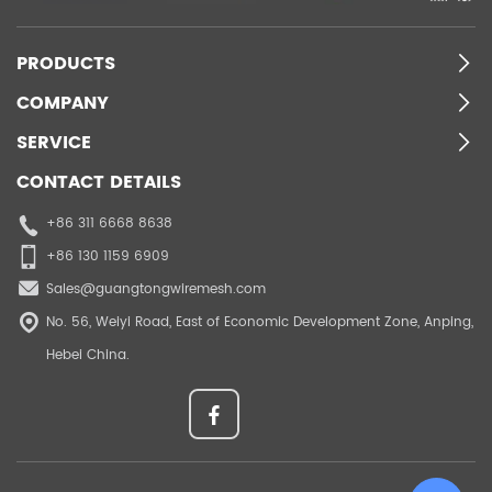
PRODUCTS
COMPANY
SERVICE
CONTACT DETAILS
+86 311 6668 8638
+86 130 1159 6909
Sales@guangtongwiremesh.com
No. 56, Weiyi Road, East of Economic Development Zone, Anping,
Hebei China.