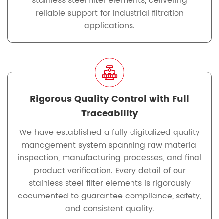
stainless steel filter elements, delivering
reliable support for industrial filtration
applications.
Rigorous Quality Control with Full
Traceability
We have established a fully digitalized quality
management system spanning raw material
inspection, manufacturing processes, and final
product verification. Every detail of our
stainless steel filter elements is rigorously
documented to guarantee compliance, safety,
and consistent quality.